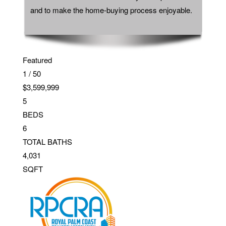
and to make the home-buying process enjoyable.
Featured
1
/
50
$3,599,999
5
BEDS
6
TOTAL BATHS
4,031
SQFT