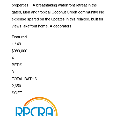
properties!!! A breathtaking waterfront retreat in the
gated, lush and tropical Coconut Creek community! No
expense spared on the updates in this relaxed, built for
views lakefront home. A decorators
Featured
1
/
49
$989,000
4
BEDS
3
TOTAL BATHS
2,650
SQFT