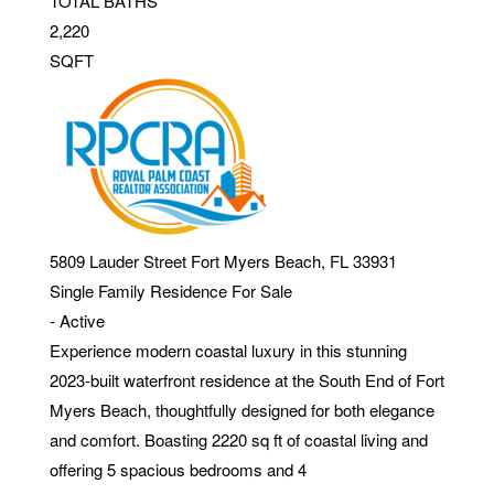
TOTAL BATHS
2,220
SQFT
5809 Lauder Street
Fort Myers Beach
,
FL
33931
Single Family Residence
For Sale
-
Active
Experience modern coastal luxury in this stunning
2023-built waterfront residence at the South End of Fort
Myers Beach, thoughtfully designed for both elegance
and comfort. Boasting 2220 sq ft of coastal living and
offering 5 spacious bedrooms and 4