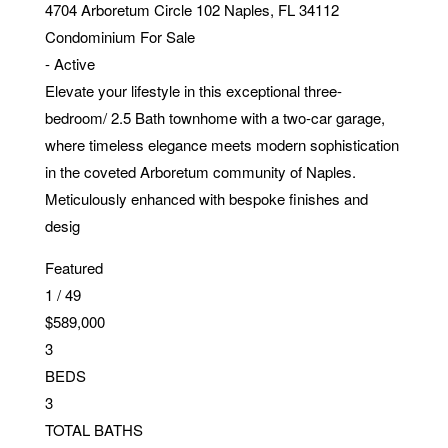
4704 Arboretum Circle 102
Naples
,
FL
34112
Condominium
For Sale
-
Active
Elevate your lifestyle in this exceptional three-
bedroom/ 2.5 Bath townhome with a two-car garage,
where timeless elegance meets modern sophistication
in the coveted Arboretum community of Naples.
Meticulously enhanced with bespoke finishes and
desig
Featured
1
/
49
$589,000
3
BEDS
3
TOTAL BATHS