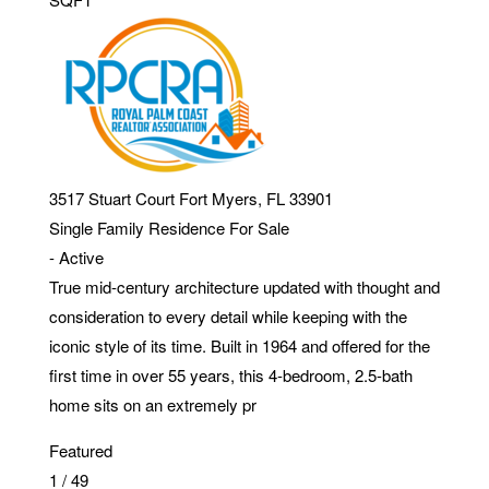
3517 Stuart Court
Fort Myers
,
FL
33901
Single Family Residence
For Sale
-
Active
True mid-century architecture updated with thought and
consideration to every detail while keeping with the
iconic style of its time. Built in 1964 and offered for the
first time in over 55 years, this 4-bedroom, 2.5-bath
home sits on an extremely pr
Featured
1
/
49