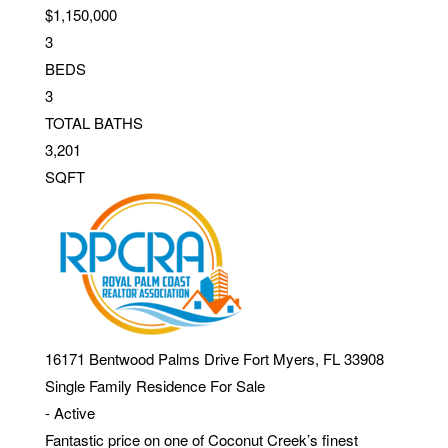
$1,150,000
3
BEDS
3
TOTAL BATHS
3,201
SQFT
16171 Bentwood Palms Drive
Fort Myers
,
FL
33908
Single Family Residence
For Sale
-
Active
Fantastic price on one of Coconut Creek’s finest