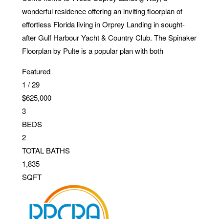
wonderful residence offering an inviting floorplan of
effortless Florida living in Orprey Landing in sought-
after Gulf Harbour Yacht & Country Club. The Spinaker
Floorplan by Pulte is a popular plan with both
Featured
1
/
29
$625,000
3
BEDS
2
TOTAL BATHS
1,835
SQFT