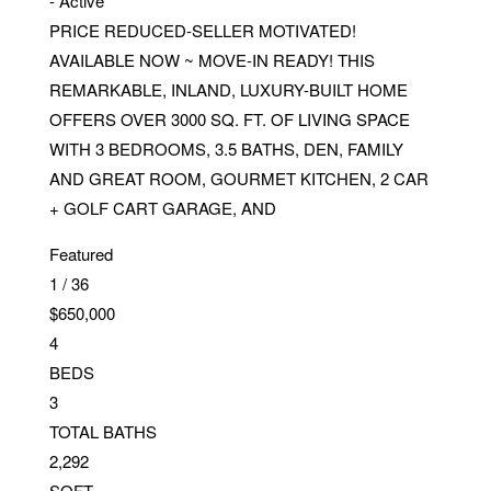
-
Active
PRICE REDUCED-SELLER MOTIVATED!
AVAILABLE NOW ~ MOVE-IN READY! THIS
REMARKABLE, INLAND, LUXURY-BUILT HOME
OFFERS OVER 3000 SQ. FT. OF LIVING SPACE
WITH 3 BEDROOMS, 3.5 BATHS, DEN, FAMILY
AND GREAT ROOM, GOURMET KITCHEN, 2 CAR
+ GOLF CART GARAGE, AND
Featured
1
/
36
$650,000
4
BEDS
3
TOTAL BATHS
2,292
SQFT