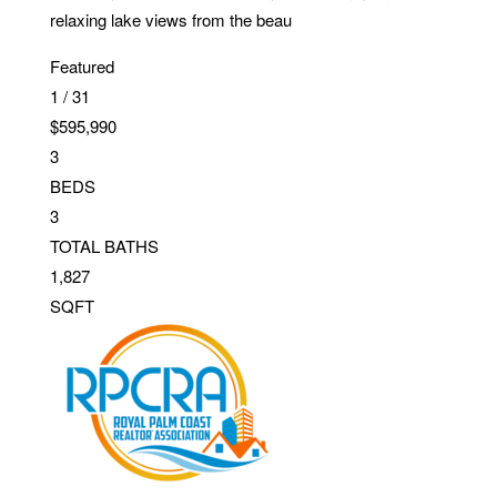
relaxing lake views from the beau
Featured
1
/
31
$595,990
3
BEDS
3
TOTAL BATHS
1,827
SQFT