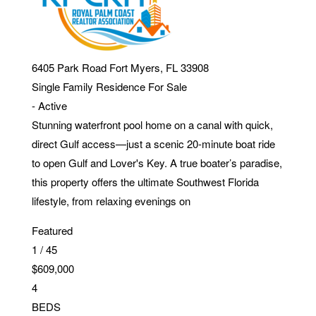
6405 Park Road
Fort Myers
,
FL
33908
Single Family Residence
For Sale
-
Active
Stunning waterfront pool home on a canal with quick,
direct Gulf access—just a scenic 20-minute boat ride
to open Gulf and Lover's Key. A true boater’s paradise,
this property offers the ultimate Southwest Florida
lifestyle, from relaxing evenings on
Featured
1
/
45
$609,000
4
BEDS