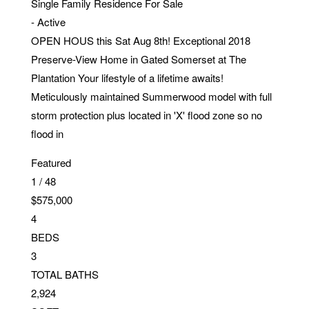
Single Family Residence
For Sale
-
Active
OPEN HOUS this Sat Aug 8th! Exceptional 2018
Preserve-View Home in Gated Somerset at The
Plantation Your lifestyle of a lifetime awaits!
Meticulously maintained Summerwood model with full
storm protection plus located in 'X' flood zone so no
flood in
Featured
1
/
48
$575,000
4
BEDS
3
TOTAL BATHS
2,924