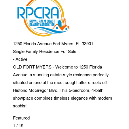
1250 Florida Avenue
Fort Myers
,
FL
33901
Single Family Residence
For Sale
-
Active
OLD FORT MYERS - Welcome to 1250 Florida
Avenue, a stunning estate-style residence perfectly
situated on one of the most sought after streets off
Historic McGregor Blvd. This 5-bedroom, 4-bath
showplace combines timeless elegance with modern
sophisti
Featured
1
/
19