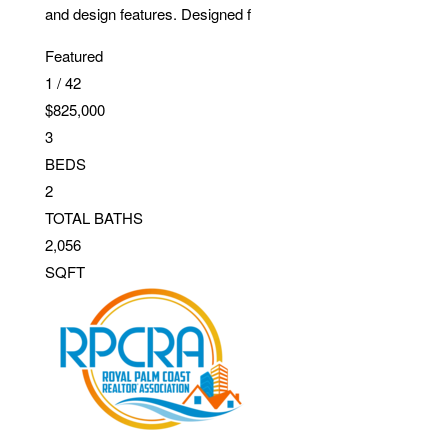
and design features. Designed f
Featured
1
/
42
$825,000
3
BEDS
2
TOTAL BATHS
2,056
SQFT