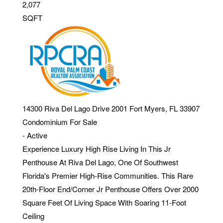
2,077
SQFT
14300 Riva Del Lago Drive 2001
Fort Myers
,
FL
33907
Condominium
For Sale
-
Active
Experience Luxury High Rise Living In This Jr
Penthouse At Riva Del Lago, One Of Southwest
Florida's Premier High-Rise Communities. This Rare
20th-Floor End/Corner Jr Penthouse Offers Over 2000
Square Feet Of Living Space With Soaring 11-Foot
Ceiling