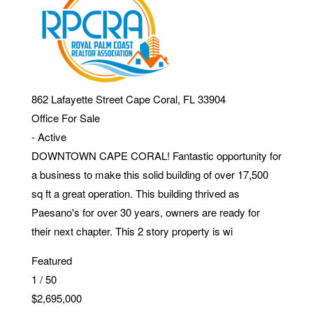
862 Lafayette Street
Cape Coral
,
FL
33904
Office
For Sale
-
Active
DOWNTOWN CAPE CORAL! Fantastic opportunity for
a business to make this solid building of over 17,500
sq ft a great operation. This building thrived as
Paesano's for over 30 years, owners are ready for
their next chapter. This 2 story property is wi
Featured
1
/
50
$2,695,000