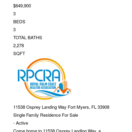
$649,900
3
BEDS
3
TOTAL BATHS
2,278
SQFT
11538 Osprey Landing Way
Fort Myers
,
FL
33908
Single Family Residence
For Sale
-
Active
Come home to 11538 Osprey Landing Way, a