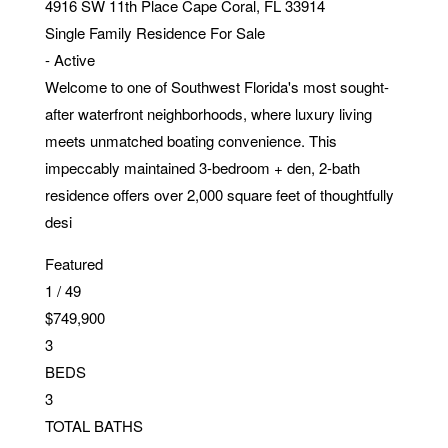
4916 SW 11th Place
Cape Coral
,
FL
33914
Single Family Residence
For Sale
-
Active
Welcome to one of Southwest Florida's most sought-
after waterfront neighborhoods, where luxury living
meets unmatched boating convenience. This
impeccably maintained 3-bedroom + den, 2-bath
residence offers over 2,000 square feet of thoughtfully
desi
Featured
1
/
49
$749,900
3
BEDS
3
TOTAL BATHS