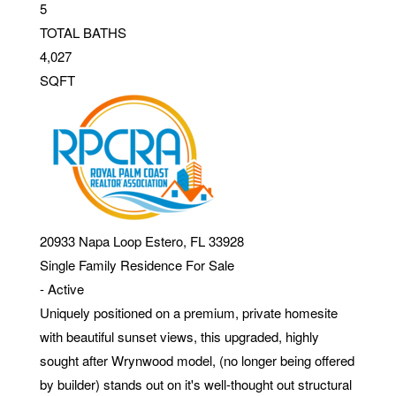
5
TOTAL BATHS
4,027
SQFT
20933 Napa Loop
Estero
,
FL
33928
Single Family Residence
For Sale
-
Active
Uniquely positioned on a premium, private homesite
with beautiful sunset views, this upgraded, highly
sought after Wrynwood model, (no longer being offered
by builder) stands out on it's well-thought out structural