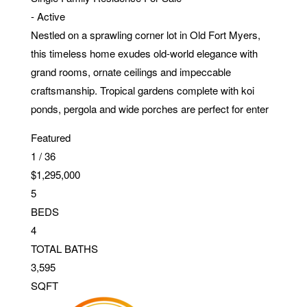
-
Active
Nestled on a sprawling corner lot in Old Fort Myers,
this timeless home exudes old-world elegance with
grand rooms, ornate ceilings and impeccable
craftsmanship. Tropical gardens complete with koi
ponds, pergola and wide porches are perfect for enter
Featured
1
/
36
$1,295,000
5
BEDS
4
TOTAL BATHS
3,595
SQFT