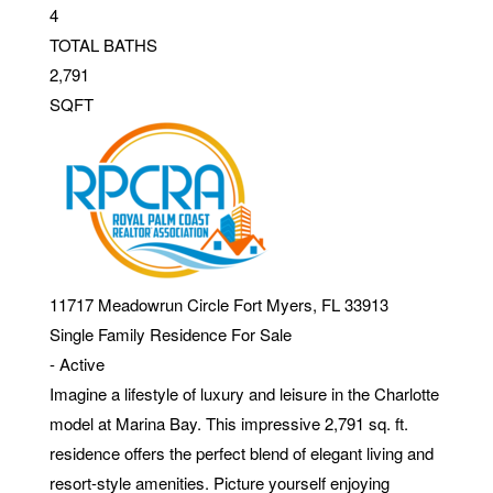
4
TOTAL BATHS
2,791
SQFT
11717 Meadowrun Circle
Fort Myers
,
FL
33913
Single Family Residence
For Sale
-
Active
Imagine a lifestyle of luxury and leisure in the Charlotte
model at Marina Bay. This impressive 2,791 sq. ft.
residence offers the perfect blend of elegant living and
resort-style amenities. Picture yourself enjoying