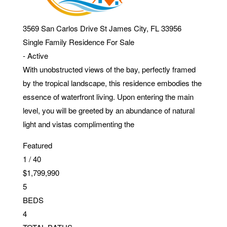
3569 San Carlos Drive
St James City
,
FL
33956
Single Family Residence
For Sale
-
Active
With unobstructed views of the bay, perfectly framed
by the tropical landscape, this residence embodies the
essence of waterfront living. Upon entering the main
level, you will be greeted by an abundance of natural
light and vistas complimenting the
Featured
1
/
40
$1,799,990
5
BEDS
4