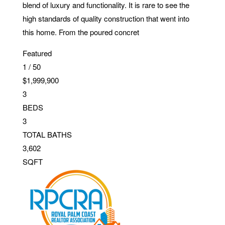
blend of luxury and functionality. It is rare to see the
high standards of quality construction that went into
this home. From the poured concret
Featured
1
/
50
$1,999,900
3
BEDS
3
TOTAL BATHS
3,602
SQFT