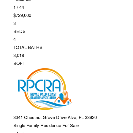
1
/
44
$729,000
3
BEDS
4
TOTAL BATHS
3,018
SQFT
3341 Chestnut Grove Drive
Alva
,
FL
33920
Single Family Residence
For Sale