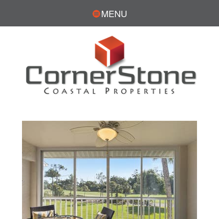
MENU
DOUG PARKS, REALTOR®
CONTACT
239.770.0439
DParks@cornerstonecoastal.com