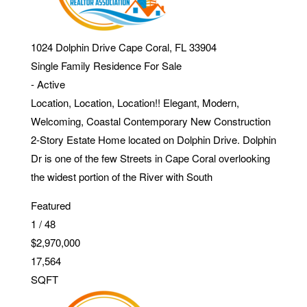
1024 Dolphin Drive
Cape Coral
,
FL
33904
Single Family Residence
For Sale
-
Active
Location, Location, Location!! Elegant, Modern,
Welcoming, Coastal Contemporary New Construction
2-Story Estate Home located on Dolphin Drive. Dolphin
Dr is one of the few Streets in Cape Coral overlooking
the widest portion of the River with South
Featured
1
/
48
$2,970,000
17,564
SQFT