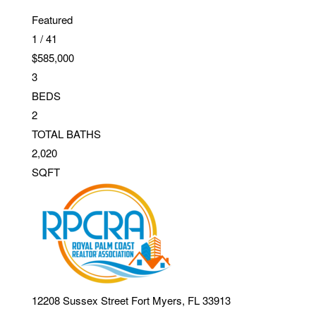
Featured
1
/
41
$585,000
3
BEDS
2
TOTAL BATHS
2,020
SQFT
12208 Sussex Street
Fort Myers
,
FL
33913