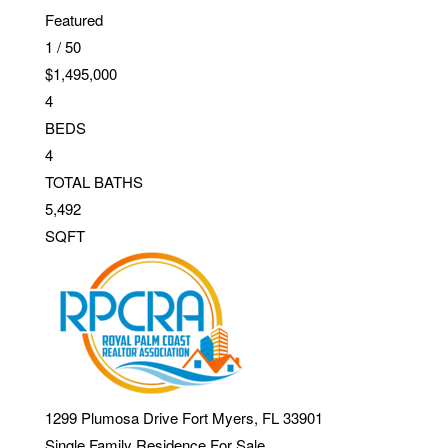
Featured
1
/
50
$1,495,000
4
BEDS
4
TOTAL BATHS
5,492
SQFT
1299 Plumosa Drive
Fort Myers
,
FL
33901
Single Family Residence
For Sale