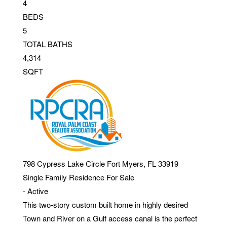
4
BEDS
5
TOTAL BATHS
4,314
SQFT
798 Cypress Lake Circle
Fort Myers
,
FL
33919
Single Family Residence
For Sale
-
Active
This two-story custom built home in highly desired
Town and River on a Gulf access canal is the perfect