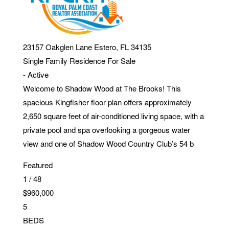
23157 Oakglen Lane
Estero
,
FL
34135
Single Family Residence
For Sale
-
Active
Welcome to Shadow Wood at The Brooks! This
spacious Kingfisher floor plan offers approximately
2,650 square feet of air-conditioned living space, with a
private pool and spa overlooking a gorgeous water
view and one of Shadow Wood Country Club’s 54 b
Featured
1
/
48
$960,000
5
BEDS