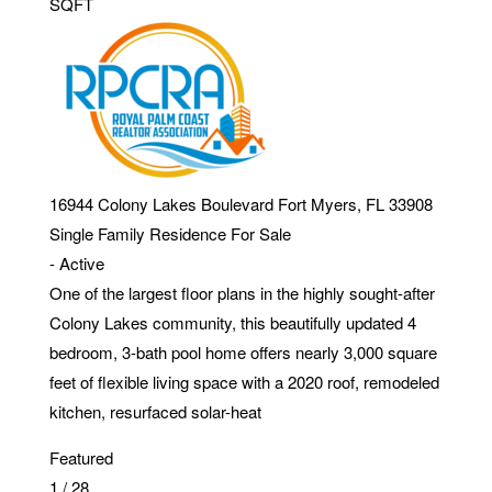
SQFT
16944 Colony Lakes Boulevard
Fort Myers
,
FL
33908
Single Family Residence
For Sale
-
Active
One of the largest floor plans in the highly sought-after
Colony Lakes community, this beautifully updated 4
bedroom, 3-bath pool home offers nearly 3,000 square
feet of flexible living space with a 2020 roof, remodeled
kitchen, resurfaced solar-heat
Featured
1
/
28