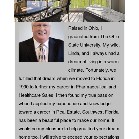
ABOUT
Raised in Ohio, I
graduated from The Ohio
State University. My wife,
Linda, and I always had a
dream of living in a warm
climate. Fortunately, we
fulfilled that dream when we moved to Florida in
1990 to further my career in Pharmaceutical and
Healthcare Sales. I then found my true passion
when I applied my experience and knowledge
toward a career in Real Estate. Southwest Florida
has been a beautiful place to make our home. It
would be my pleasure to help you find your dream
home too. I will strive to exceed your expectations