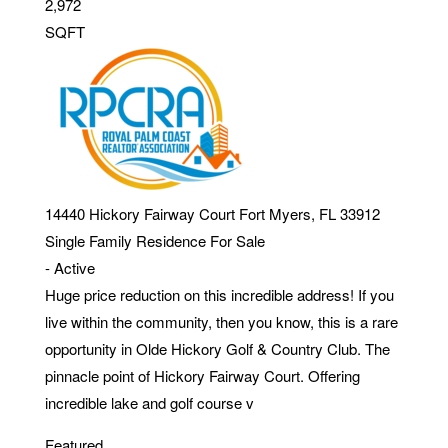
2,972
SQFT
14440 Hickory Fairway Court
Fort Myers
,
FL
33912
Single Family Residence
For Sale
-
Active
Huge price reduction on this incredible address! If you
live within the community, then you know, this is a rare
opportunity in Olde Hickory Golf & Country Club. The
pinnacle point of Hickory Fairway Court. Offering
incredible lake and golf course v
Featured