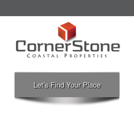
Let’s Find Your Place