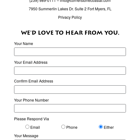
(239) 989-0111
–
info@cornerstonecoastal.com
7950 Summerlin Lakes Dr. Suite 2 Fort Myers, FL
Privacy Policy
WE'D LOVE TO HEAR FROM YOU.
Your Name
Your Email Address
Confirm Email Address
Your Phone Number
Please Respond Via
Email
Phone
Either
Your Message