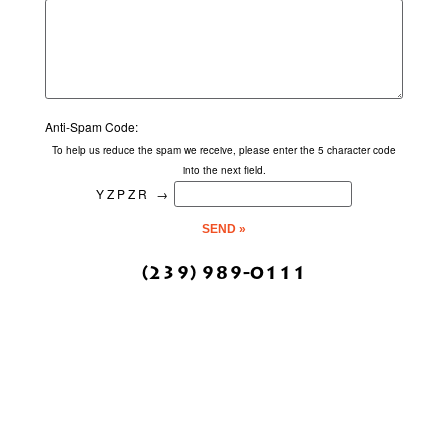
Anti-Spam Code:
To help us reduce the spam we receive, please enter the 5 character code
into the next field.
YZPZR
→
(239) 989-0111