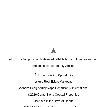
All information provided is deemed reliable but is not guaranteed and
should be independently verified.
Equal Housing Opportunity.
Luxury Real Estate Marketing
Website Designed by Napa Consultants, International
©2026 CornerStone Coastal Properties
Licensed in the State of Florida