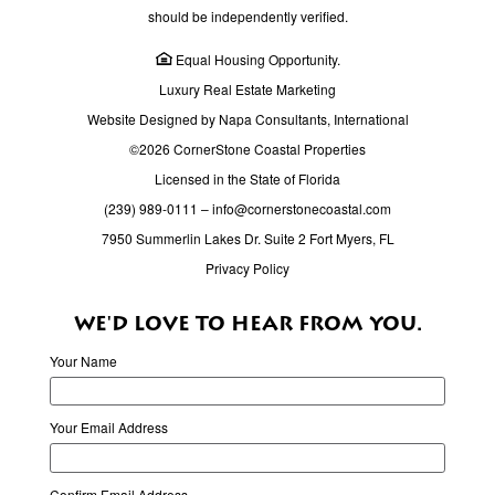
Schools
should be independently verified.
3345 Canelo Drive, Fort Myers, FL 33901
Equal Housing Opportunity.
Luxury Real Estate Marketing
Alternative Learning Center Central
Website Designed by Napa Consultants, International
Schools
©2026 CornerStone Coastal Properties
3650 Michigan Ave, Fort Myers, FL 33916
Licensed in the State of Florida
Alternative Learning Center West
(239) 989-0111
–
info@cornerstonecoastal.com
Schools
7950 Summerlin Lakes Dr. Suite 2 Fort Myers, FL
380 Santa Barbara Blvd N., Cape Coral, FL 33993
Privacy Policy
AMC Merchants Crossing 16
WE'D LOVE TO HEAR FROM YOU.
Movie Theaters
Your Name
15201 N Cleveland Ave, North Fort Myers, Florida
33903
Your Email Address
AMIkids Southwest Florida
Schools
Confirm Email Address