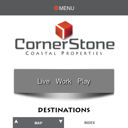
MENU
Live Work Play
DESTINATIONS
INDEX
MAP