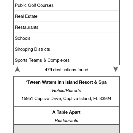
Public Golf Courses
Real Estate
Restaurants
Schools
Shopping Districts
Sports Teams & Complexes
479 destinations found
‘Tween Waters Inn Island Resort & Spa
Hotels/Resorts
15951 Captiva Drive, Captiva Island, FL 33924
A Table Apart
Restaurants
4295 Bonita Beach Rd, Bonita Springs, FL 34134