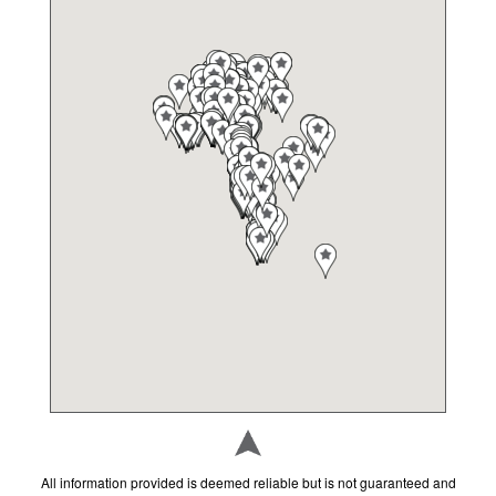
Ada's Natural Market
Grocery Stores
7070 College Parkway, Fort Myers, FL 33907
Adult and Career Education
Schools
2855 Colonial Blvd, Fort Myers, FL 33966
Aji Limon
Restaurants
1480 NE Pine Island Rd, Cape Coral, FL 33909
Alico Family Golf
Museums/Attractions
16300 Lee Rd, Fort Myers, FL 33912
Allen Park Elementary School
All information provided is deemed reliable but is not guaranteed and