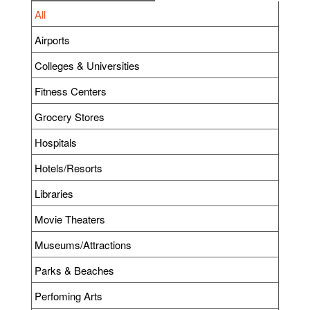
All
Airports
Colleges & Universities
Fitness Centers
Grocery Stores
Hospitals
Hotels/Resorts
Libraries
Movie Theaters
Museums/Attractions
Parks & Beaches
Perfoming Arts