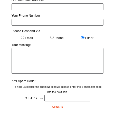
1190 Main Street, Fort Myers Beach, FL 33931
Your Phone Number
Among the Flowers Juice
Restaurants
Please Respond Via
2003 Periwinkle Way, Sanibel Island, FL 33957
Email
Phone
Either
Andre's Steak House
Your Message
Restaurants
2800 Tamiami Trl N, Naples, FL 34103
Angelina's Ristorante
Restaurants
Anti-Spam Code:
24041 South Tamiami Trail, Bonita Springs, FL 34134
To help us reduce the spam we receive, please enter the 5 character code
into the next field.
Anytime Fitness - Bonita Springs
GLJPX
→
Fitness Centers
24600 S Tamiami Trl, Bonita Springs, FL 34134