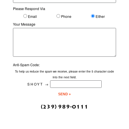
Please Respond Via
Email
Phone
Either
Your Message
Anti-Spam Code:
To help us reduce the spam we receive, please enter the 5 character code
into the next field.
SHOYT
→
(239) 989-0111