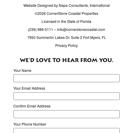
Website Designed by Napa Consultants, International
©2026 CornerStone Coastal Properties
Licensed in the State of Florida
(239) 989-0111
–
info@cornerstonecoastal.com
7950 Summerlin Lakes Dr. Suite 2 Fort Myers, FL
Privacy Policy
WE'D LOVE TO HEAR FROM YOU.
Your Name
Your Email Address
Confirm Email Address
Your Phone Number