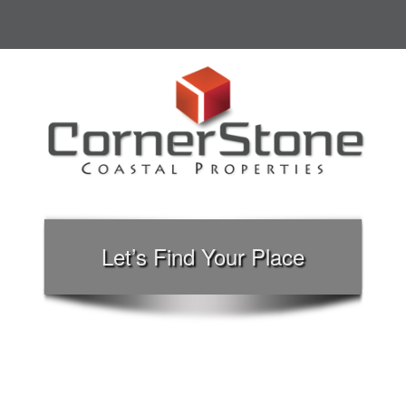
Let’s Find Your Place