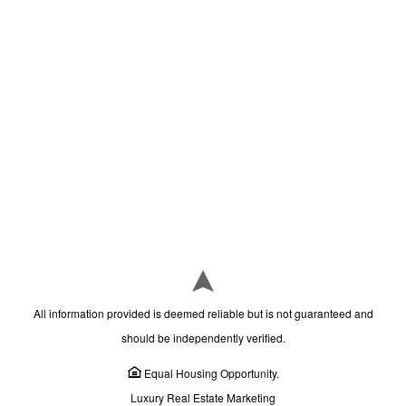
All information provided is deemed reliable but is not guaranteed and
should be independently verified.
Equal Housing Opportunity.
Luxury Real Estate Marketing