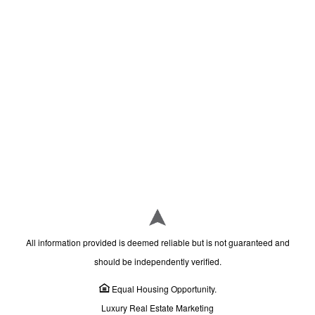
All information provided is deemed reliable but is not guaranteed and
should be independently verified.
Equal Housing Opportunity.
Luxury Real Estate Marketing