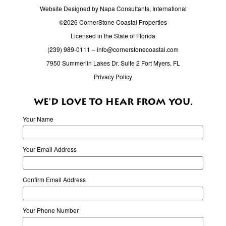
Website Designed by Napa Consultants, International
©2026 CornerStone Coastal Properties
Licensed in the State of Florida
(239) 989-0111
–
info@cornerstonecoastal.com
7950 Summerlin Lakes Dr. Suite 2 Fort Myers, FL
Privacy Policy
WE'D LOVE TO HEAR FROM YOU.
Your Name
Your Email Address
Confirm Email Address
Your Phone Number