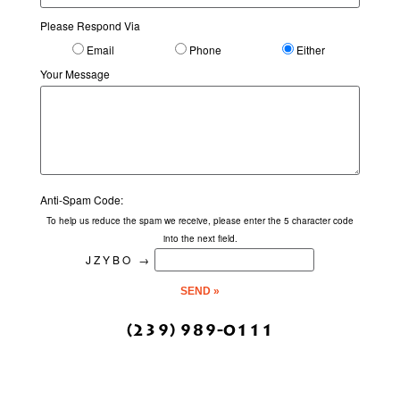
Please Respond Via
Email
Phone
Either
Your Message
Anti-Spam Code:
To help us reduce the spam we receive, please enter the 5 character code
into the next field.
JZYBO
→
(239) 989-0111