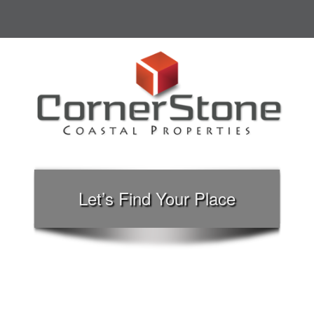
Let’s Find Your Place