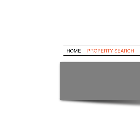
HOME
PROPERTY SEARCH