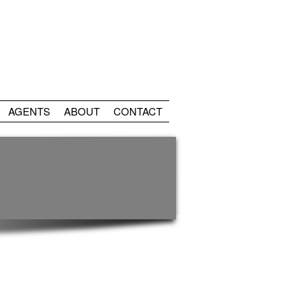
AGENTS
ABOUT
CONTACT