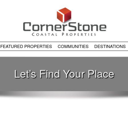
FEATURED PROPERTIES
COMMUNITIES
DESTINATIONS
Let’s Find Your Place