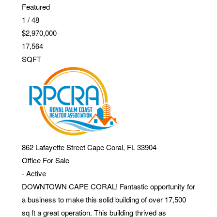
Featured
1
/
48
$2,970,000
17,564
SQFT
862 Lafayette Street
Cape Coral
,
FL
33904
Office
For Sale
-
Active
DOWNTOWN CAPE CORAL! Fantastic opportunity for
a business to make this solid building of over 17,500
sq ft a great operation. This building thrived as