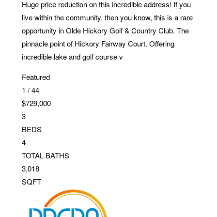
Huge price reduction on this incredible address! If you
live within the community, then you know, this is a rare
opportunity in Olde Hickory Golf & Country Club. The
pinnacle point of Hickory Fairway Court. Offering
incredible lake and golf course v
Featured
1
/
44
$729,000
3
BEDS
4
TOTAL BATHS
3,018
SQFT