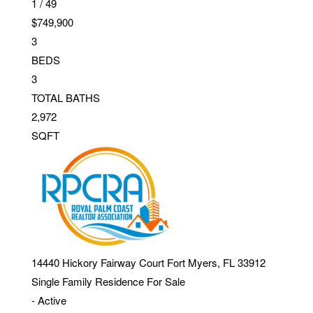
1
/
49
$749,900
3
BEDS
3
TOTAL BATHS
2,972
SQFT
14440 Hickory Fairway Court
Fort Myers
,
FL
33912
Single Family Residence
For Sale
-
Active