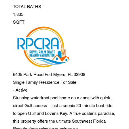
TOTAL BATHS
1,835
SQFT
6405 Park Road
Fort Myers
,
FL
33908
Single Family Residence
For Sale
-
Active
Stunning waterfront pool home on a canal with quick,
direct Gulf access—just a scenic 20-minute boat ride
to open Gulf and Lover's Key. A true boater’s paradise,
this property offers the ultimate Southwest Florida
lifestyle, from relaxing evenings on