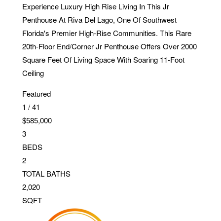
Experience Luxury High Rise Living In This Jr
Penthouse At Riva Del Lago, One Of Southwest
Florida's Premier High-Rise Communities. This Rare
20th-Floor End/Corner Jr Penthouse Offers Over 2000
Square Feet Of Living Space With Soaring 11-Foot
Ceiling
Featured
1
/
41
$585,000
3
BEDS
2
TOTAL BATHS
2,020
SQFT