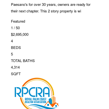
Paesano's for over 30 years, owners are ready for
their next chapter. This 2 story property is wi
Featured
1
/
50
$2,695,000
4
BEDS
5
TOTAL BATHS
4,314
SQFT