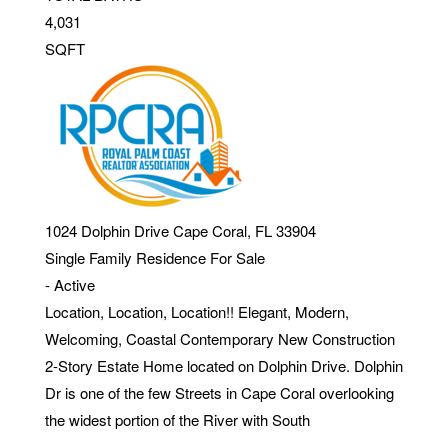
4,031
SQFT
1024 Dolphin Drive
Cape Coral
,
FL
33904
Single Family Residence
For Sale
-
Active
Location, Location, Location!! Elegant, Modern,
Welcoming, Coastal Contemporary New Construction
2-Story Estate Home located on Dolphin Drive. Dolphin
Dr is one of the few Streets in Cape Coral overlooking
the widest portion of the River with South