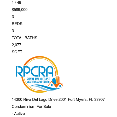
1
/
49
$589,000
3
BEDS
3
TOTAL BATHS
2,077
SQFT
14300 Riva Del Lago Drive 2001
Fort Myers
,
FL
33907
Condominium
For Sale
-
Active