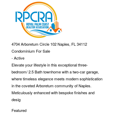
4704 Arboretum Circle 102
Naples
,
FL
34112
Condominium
For Sale
-
Active
Elevate your lifestyle in this exceptional three-
bedroom/ 2.5 Bath townhome with a two-car garage,
where timeless elegance meets modern sophistication
in the coveted Arboretum community of Naples.
Meticulously enhanced with bespoke finishes and
desig
Featured