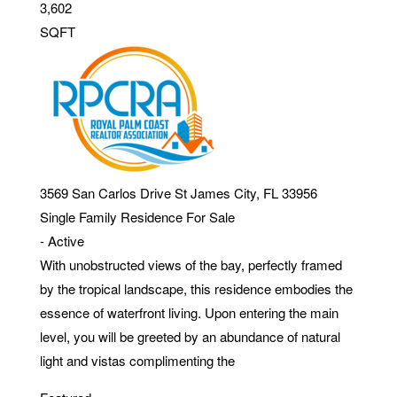
3,602
SQFT
3569 San Carlos Drive
St James City
,
FL
33956
Single Family Residence
For Sale
-
Active
With unobstructed views of the bay, perfectly framed
by the tropical landscape, this residence embodies the
essence of waterfront living. Upon entering the main
level, you will be greeted by an abundance of natural
light and vistas complimenting the