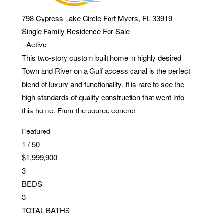
798 Cypress Lake Circle
Fort Myers
,
FL
33919
Single Family Residence
For Sale
-
Active
This two-story custom built home in highly desired
Town and River on a Gulf access canal is the perfect
blend of luxury and functionality. It is rare to see the
high standards of quality construction that went into
this home. From the poured concret
Featured
1
/
50
$1,999,900
3
BEDS
3
TOTAL BATHS