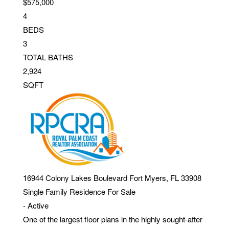
$575,000
4
BEDS
3
TOTAL BATHS
2,924
SQFT
16944 Colony Lakes Boulevard
Fort Myers
,
FL
33908
Single Family Residence
For Sale
-
Active
One of the largest floor plans in the highly sought-after