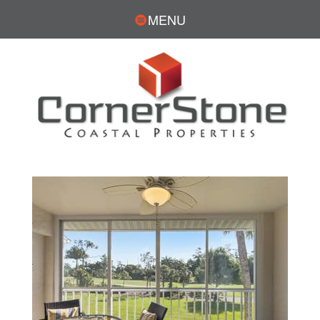
MENU
JESSICA WADDELL,
REALTOR®
CONTACT
239.961.7445
Fax: 239.989.0112
JWaddell@CornerStoneCoastal.com