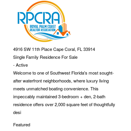
4916 SW 11th Place
Cape Coral
,
FL
33914
Single Family Residence
For Sale
-
Active
Welcome to one of Southwest Florida's most sought-
after waterfront neighborhoods, where luxury living
meets unmatched boating convenience. This
impeccably maintained 3-bedroom + den, 2-bath
residence offers over 2,000 square feet of thoughtfully
desi
Featured