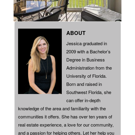
ABOUT
Jessica graduated in
2009 with a Bachelor’s
Degree in Business
Administration from the
University of Florida.
Born and raised in
Southwest Florida, she
can offer in-depth
knowledge of the area and familiarity with the
communities it offers. She has over ten years of
real estate experience, a love for our community,
and a passion for helping others. Let her help you