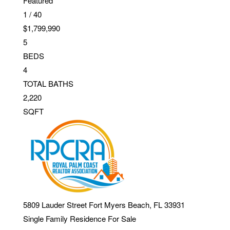
Featured
1
/
40
$1,799,990
5
BEDS
4
TOTAL BATHS
2,220
SQFT
5809 Lauder Street
Fort Myers Beach
,
FL
33931
Single Family Residence
For Sale