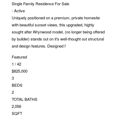
Single Family Residence
For Sale
-
Active
Uniquely positioned on a premium, private homesite
with beautiful sunset views, this upgraded, highly
sought after Wrynwood model, (no longer being offered
by builder) stands out on it's well-thought out structural
and design features. Designed f
Featured
1
/
42
$825,000
3
BEDS
2
TOTAL BATHS
2,056
SQFT