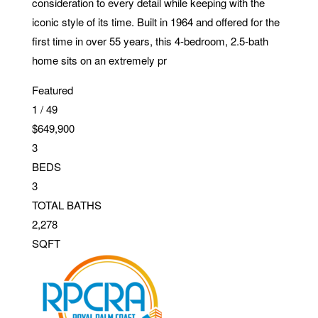
consideration to every detail while keeping with the
iconic style of its time. Built in 1964 and offered for the
first time in over 55 years, this 4-bedroom, 2.5-bath
home sits on an extremely pr
Featured
1
/
49
$649,900
3
BEDS
3
TOTAL BATHS
2,278
SQFT