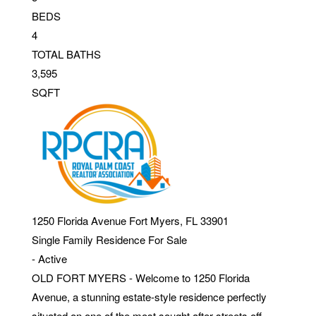
BEDS
4
TOTAL BATHS
3,595
SQFT
1250 Florida Avenue
Fort Myers
,
FL
33901
Single Family Residence
For Sale
-
Active
OLD FORT MYERS - Welcome to 1250 Florida
Avenue, a stunning estate-style residence perfectly
situated on one of the most sought after streets off