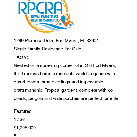
1299 Plumosa Drive
Fort Myers
,
FL
33901
Single Family Residence
For Sale
-
Active
Nestled on a sprawling corner lot in Old Fort Myers,
this timeless home exudes old-world elegance with
grand rooms, ornate ceilings and impeccable
craftsmanship. Tropical gardens complete with koi
ponds, pergola and wide porches are perfect for enter
Featured
1
/
36
$1,295,000
5