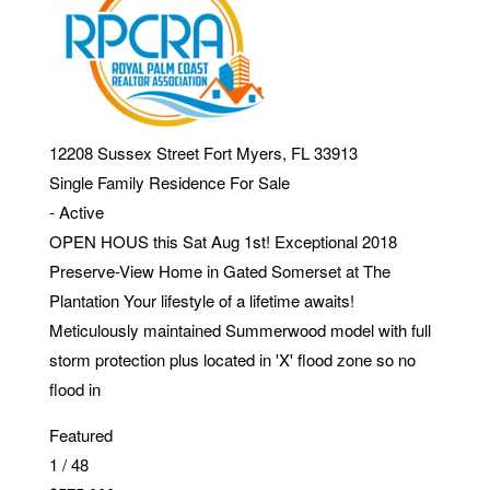
12208 Sussex Street
Fort Myers
,
FL
33913
Single Family Residence
For Sale
-
Active
OPEN HOUS this Sat Aug 1st! Exceptional 2018
Preserve-View Home in Gated Somerset at The
Plantation Your lifestyle of a lifetime awaits!
Meticulously maintained Summerwood model with full
storm protection plus located in 'X' flood zone so no
flood in
Featured
1
/
48