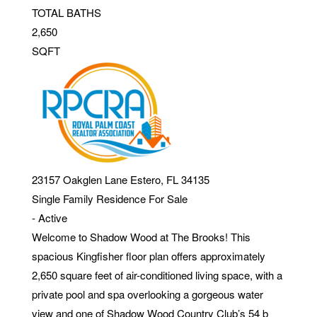
TOTAL BATHS
2,650
SQFT
23157 Oakglen Lane
Estero
,
FL
34135
Single Family Residence
For Sale
-
Active
Welcome to Shadow Wood at The Brooks! This
spacious Kingfisher floor plan offers approximately
2,650 square feet of air-conditioned living space, with a
private pool and spa overlooking a gorgeous water
view and one of Shadow Wood Country Club’s 54 b