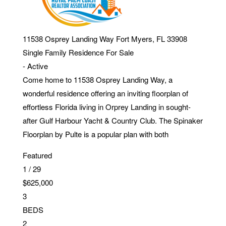
11538 Osprey Landing Way
Fort Myers
,
FL
33908
Single Family Residence
For Sale
-
Active
Come home to 11538 Osprey Landing Way, a
wonderful residence offering an inviting floorplan of
effortless Florida living in Orprey Landing in sought-
after Gulf Harbour Yacht & Country Club. The Spinaker
Floorplan by Pulte is a popular plan with both
Featured
1
/
29
$625,000
3
BEDS
2