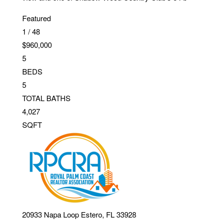
Featured
1
/
48
$960,000
5
BEDS
5
TOTAL BATHS
4,027
SQFT
20933 Napa Loop
Estero
,
FL
33928