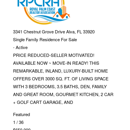
3341 Chestnut Grove Drive
Alva
,
FL
33920
Single Family Residence
For Sale
-
Active
PRICE REDUCED-SELLER MOTIVATED!
AVAILABLE NOW ~ MOVE-IN READY! THIS
REMARKABLE, INLAND, LUXURY-BUILT HOME
OFFERS OVER 3000 SQ. FT. OF LIVING SPACE
WITH 3 BEDROOMS, 3.5 BATHS, DEN, FAMILY
AND GREAT ROOM, GOURMET KITCHEN, 2 CAR
+ GOLF CART GARAGE, AND
Featured
1
/
36
$650,000