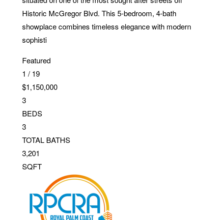
Historic McGregor Blvd. This 5-bedroom, 4-bath
showplace combines timeless elegance with modern
sophisti
Featured
1
/
19
$1,150,000
3
BEDS
3
TOTAL BATHS
3,201
SQFT