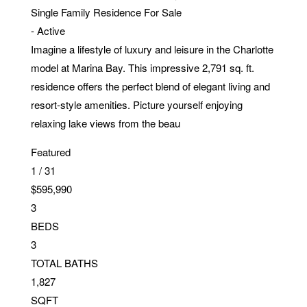
Single Family Residence
For Sale
-
Active
Imagine a lifestyle of luxury and leisure in the Charlotte
model at Marina Bay. This impressive 2,791 sq. ft.
residence offers the perfect blend of elegant living and
resort-style amenities. Picture yourself enjoying
relaxing lake views from the beau
Featured
1
/
31
$595,990
3
BEDS
3
TOTAL BATHS
1,827
SQFT