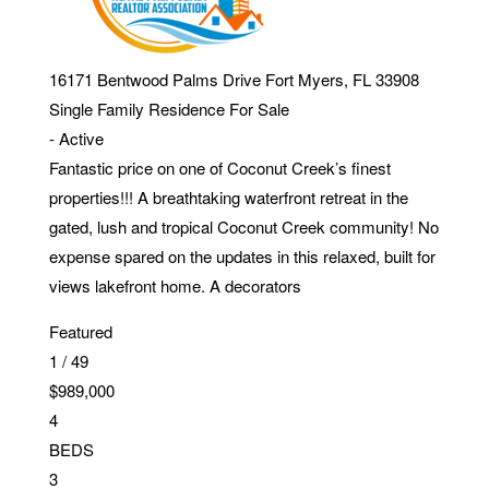
16171 Bentwood Palms Drive
Fort Myers
,
FL
33908
Single Family Residence
For Sale
-
Active
Fantastic price on one of Coconut Creek’s finest
properties!!! A breathtaking waterfront retreat in the
gated, lush and tropical Coconut Creek community! No
expense spared on the updates in this relaxed, built for
views lakefront home. A decorators
Featured
1
/
49
$989,000
4
BEDS
3