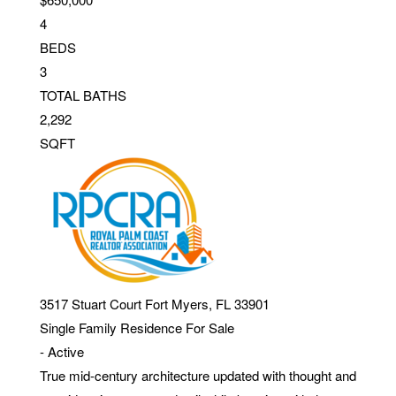
4
BEDS
3
TOTAL BATHS
2,292
SQFT
3517 Stuart Court
Fort Myers
,
FL
33901
Single Family Residence
For Sale
-
Active
True mid-century architecture updated with thought and