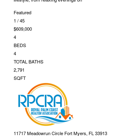
Featured
1
/
45
$609,000
4
BEDS
4
TOTAL BATHS
2,791
SQFT
11717 Meadowrun Circle
Fort Myers
,
FL
33913