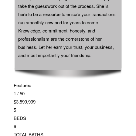
take the guesswork out of the process. She is
here to be a resource to ensure your transactions
run smoothly now and for years to come.
Knowledge, commitment, honesty, and
professionalism are the cornerstone of her
business. Let her earn your trust, your business,
and most importantly your friendship.
Featured
1
/
50
$3,599,999
5
BEDS
6
TOTAL BATHS