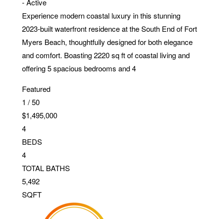
-
Active
Experience modern coastal luxury in this stunning
2023-built waterfront residence at the South End of Fort
Myers Beach, thoughtfully designed for both elegance
and comfort. Boasting 2220 sq ft of coastal living and
offering 5 spacious bedrooms and 4
Featured
1
/
50
$1,495,000
4
BEDS
4
TOTAL BATHS
5,492
SQFT