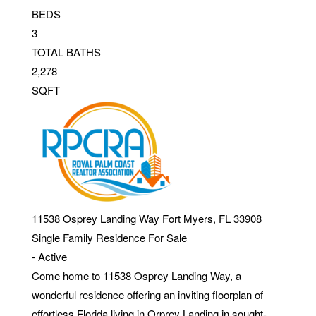
BEDS
3
TOTAL BATHS
2,278
SQFT
11538 Osprey Landing Way
Fort Myers
,
FL
33908
Single Family Residence
For Sale
-
Active
Come home to 11538 Osprey Landing Way, a
wonderful residence offering an inviting floorplan of
effortless Florida living in Orprey Landing in sought-