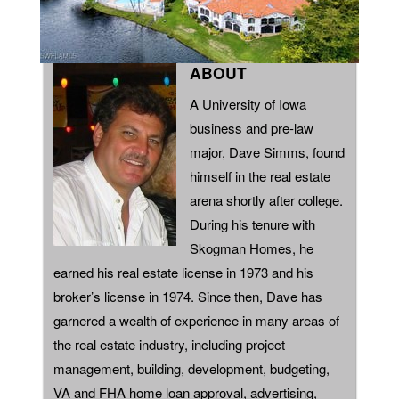
ABOUT
A University of Iowa
business and pre-law
major, Dave Simms, found
himself in the real estate
arena shortly after college.
During his tenure with
Skogman Homes, he
earned his real estate license in 1973 and his
broker’s license in 1974. Since then, Dave has
garnered a wealth of experience in many areas of
the real estate industry, including project
management, building, development, budgeting,
VA and FHA home loan approval, advertising,