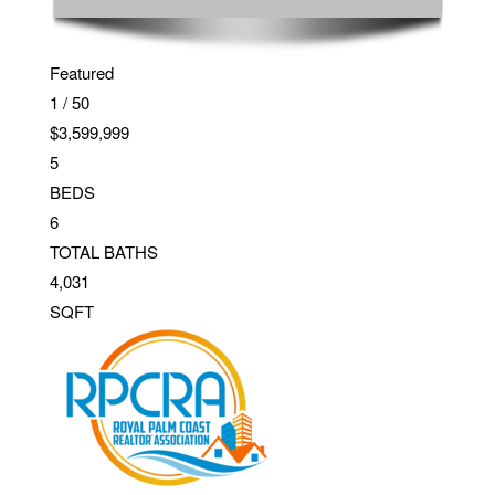
Featured
1
/
50
$3,599,999
5
BEDS
6
TOTAL BATHS
4,031
SQFT