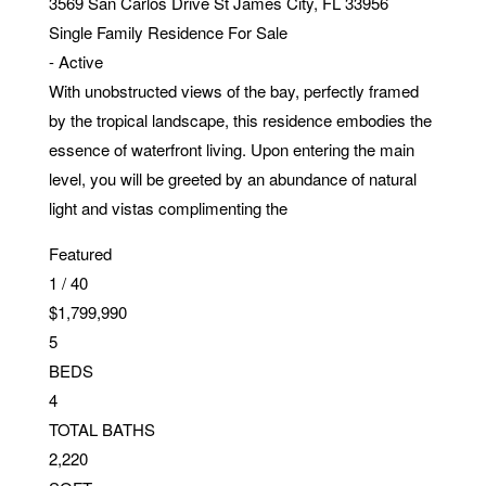
3569 San Carlos Drive
St James City
,
FL
33956
Single Family Residence
For Sale
-
Active
With unobstructed views of the bay, perfectly framed
by the tropical landscape, this residence embodies the
essence of waterfront living. Upon entering the main
level, you will be greeted by an abundance of natural
light and vistas complimenting the
Featured
1
/
40
$1,799,990
5
BEDS
4
TOTAL BATHS
2,220