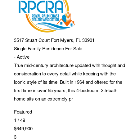
3517 Stuart Court
Fort Myers
,
FL
33901
Single Family Residence
For Sale
-
Active
True mid-century architecture updated with thought and
consideration to every detail while keeping with the
iconic style of its time. Built in 1964 and offered for the
first time in over 55 years, this 4-bedroom, 2.5-bath
home sits on an extremely pr
Featured
1
/
49
$649,900
3