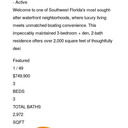
-
Active
Welcome to one of Southwest Florida's most sought-
after waterfront neighborhoods, where luxury living
meets unmatched boating convenience. This
impeccably maintained 3-bedroom + den, 2-bath
residence offers over 2,000 square feet of thoughtfully
desi
Featured
1
/
49
$749,900
3
BEDS
3
TOTAL BATHS
2,972
SQFT