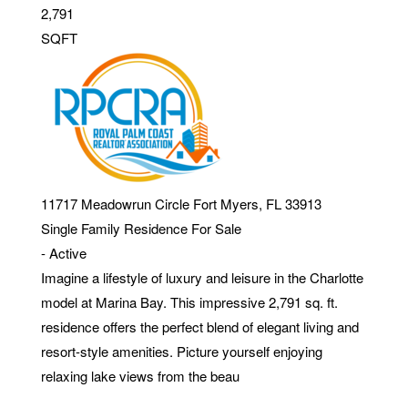
2,791
SQFT
11717 Meadowrun Circle
Fort Myers
,
FL
33913
Single Family Residence
For Sale
-
Active
Imagine a lifestyle of luxury and leisure in the Charlotte
model at Marina Bay. This impressive 2,791 sq. ft.
residence offers the perfect blend of elegant living and
resort-style amenities. Picture yourself enjoying
relaxing lake views from the beau