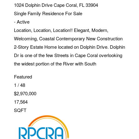
1024 Dolphin Drive
Cape Coral
,
FL
33904
Single Family Residence
For Sale
-
Active
Location, Location, Location!! Elegant, Modern,
Welcoming, Coastal Contemporary New Construction
2-Story Estate Home located on Dolphin Drive. Dolphin
Dr is one of the few Streets in Cape Coral overlooking
the widest portion of the River with South
Featured
1
/
48
$2,970,000
17,564
SQFT