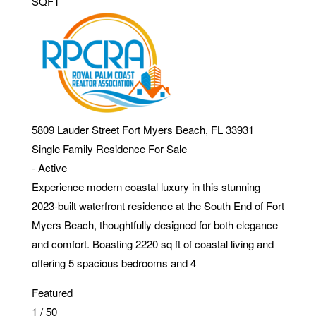
SQFT
5809 Lauder Street
Fort Myers Beach
,
FL
33931
Single Family Residence
For Sale
-
Active
Experience modern coastal luxury in this stunning
2023-built waterfront residence at the South End of Fort
Myers Beach, thoughtfully designed for both elegance
and comfort. Boasting 2220 sq ft of coastal living and
offering 5 spacious bedrooms and 4
Featured
1
/
50