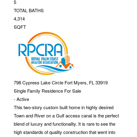
5
TOTAL BATHS
4,314
SQFT
798 Cypress Lake Circle
Fort Myers
,
FL
33919
Single Family Residence
For Sale
-
Active
This two-story custom built home in highly desired
Town and River on a Gulf access canal is the perfect
blend of luxury and functionality. It is rare to see the
high standards of quality construction that went into