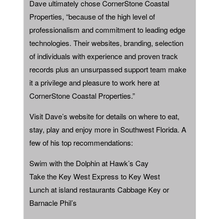
Dave ultimately chose CornerStone Coastal
Properties, “because of the high level of
professionalism and commitment to leading edge
technologies. Their websites, branding, selection
of individuals with experience and proven track
records plus an unsurpassed support team make
it a privilege and pleasure to work here at
CornerStone Coastal Properties.”
Visit Dave’s website for details on where to eat,
stay, play and enjoy more in Southwest Florida. A
few of his top recommendations:
Swim with the Dolphin at Hawk’s Cay
Take the Key West Express to Key West
Lunch at island restaurants Cabbage Key or
Barnacle Phil’s