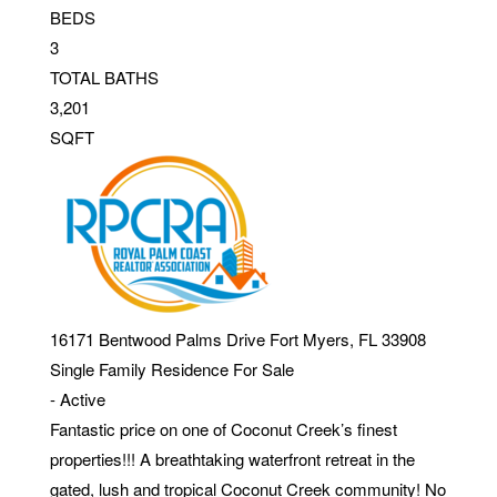
BEDS
3
TOTAL BATHS
3,201
SQFT
16171 Bentwood Palms Drive
Fort Myers
,
FL
33908
Single Family Residence
For Sale
-
Active
Fantastic price on one of Coconut Creek’s finest
properties!!! A breathtaking waterfront retreat in the
gated, lush and tropical Coconut Creek community! No