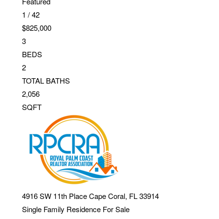
Featured
1
/
42
$825,000
3
BEDS
2
TOTAL BATHS
2,056
SQFT
4916 SW 11th Place
Cape Coral
,
FL
33914
Single Family Residence
For Sale