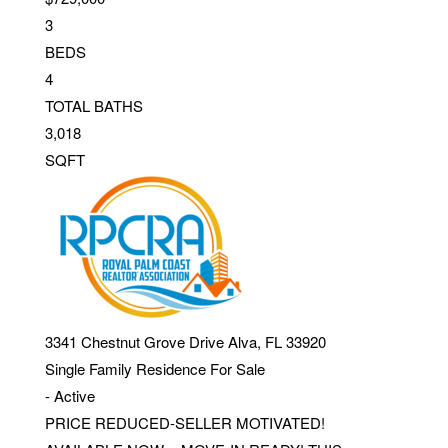
3
BEDS
4
TOTAL BATHS
3,018
SQFT
3341 Chestnut Grove Drive
Alva
,
FL
33920
Single Family Residence
For Sale
-
Active
PRICE REDUCED-SELLER MOTIVATED!