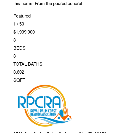
this home. From the poured concret
Featured
1
/
50
$1,999,900
3
BEDS
3
TOTAL BATHS
3,602
SQFT