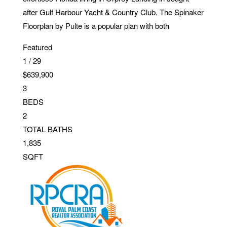
after Gulf Harbour Yacht & Country Club. The Spinaker
Floorplan by Pulte is a popular plan with both
Featured
1
/
29
$639,900
3
BEDS
2
TOTAL BATHS
1,835
SQFT