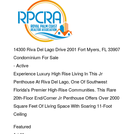
14300 Riva Del Lago Drive 2001
Fort Myers
,
FL
33907
Condominium
For Sale
-
Active
Experience Luxury High Rise Living In This Jr
Penthouse At Riva Del Lago, One Of Southwest
Florida's Premier High-Rise Communities. This Rare
20th-Floor End/Corner Jr Penthouse Offers Over 2000
Square Feet Of Living Space With Soaring 11-Foot
Ceiling
Featured