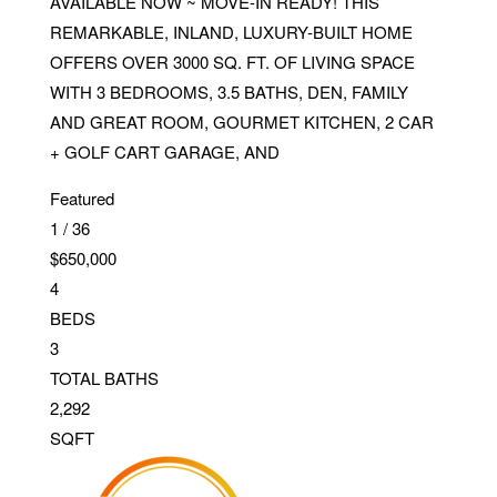
AVAILABLE NOW ~ MOVE-IN READY! THIS
REMARKABLE, INLAND, LUXURY-BUILT HOME
OFFERS OVER 3000 SQ. FT. OF LIVING SPACE
WITH 3 BEDROOMS, 3.5 BATHS, DEN, FAMILY
AND GREAT ROOM, GOURMET KITCHEN, 2 CAR
+ GOLF CART GARAGE, AND
Featured
1
/
36
$650,000
4
BEDS
3
TOTAL BATHS
2,292
SQFT