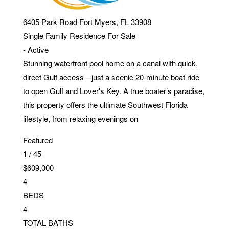
6405 Park Road
Fort Myers
,
FL
33908
Single Family Residence
For Sale
-
Active
Stunning waterfront pool home on a canal with quick,
direct Gulf access—just a scenic 20-minute boat ride
to open Gulf and Lover's Key. A true boater’s paradise,
this property offers the ultimate Southwest Florida
lifestyle, from relaxing evenings on
Featured
1
/
45
$609,000
4
BEDS
4
TOTAL BATHS