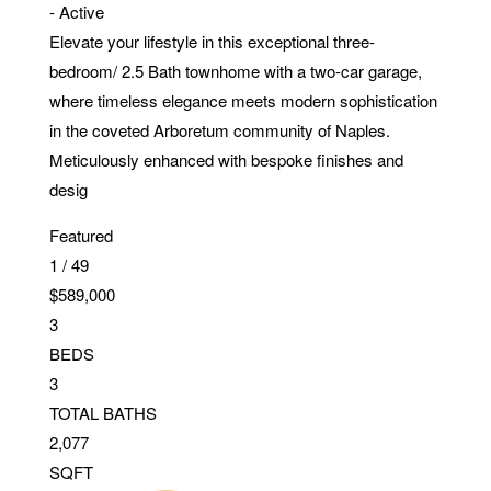
-
Active
Elevate your lifestyle in this exceptional three-
bedroom/ 2.5 Bath townhome with a two-car garage,
where timeless elegance meets modern sophistication
in the coveted Arboretum community of Naples.
Meticulously enhanced with bespoke finishes and
desig
Featured
1
/
49
$589,000
3
BEDS
3
TOTAL BATHS
2,077
SQFT