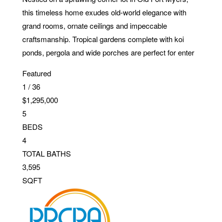
this timeless home exudes old-world elegance with
grand rooms, ornate ceilings and impeccable
craftsmanship. Tropical gardens complete with koi
ponds, pergola and wide porches are perfect for enter
Featured
1
/
36
$1,295,000
5
BEDS
4
TOTAL BATHS
3,595
SQFT