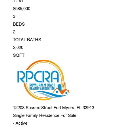
1
/
41
$585,000
3
BEDS
2
TOTAL BATHS
2,020
SQFT
12208 Sussex Street
Fort Myers
,
FL
33913
Single Family Residence
For Sale
-
Active