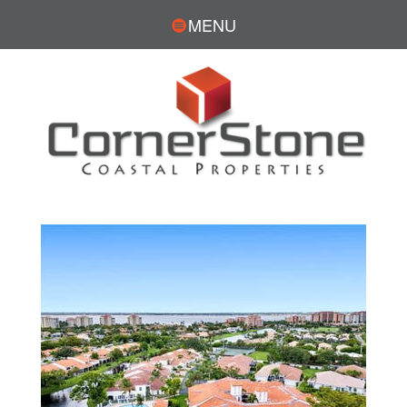
MENU
DAVE SIMMS, REALTOR®
CONTACT
239.281.7576
DSimms@CornerStoneCoastal.com
Search for Homes:
DaveSimmsRealEstate.com