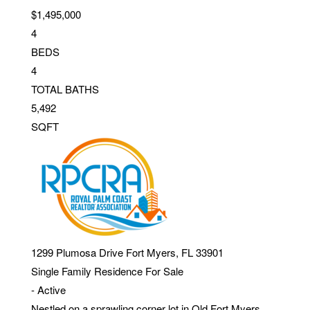
$1,495,000
4
BEDS
4
TOTAL BATHS
5,492
SQFT
1299 Plumosa Drive
Fort Myers
,
FL
33901
Single Family Residence
For Sale
-
Active
Nestled on a sprawling corner lot in Old Fort Myers,