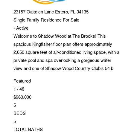
23157 Oakglen Lane
Estero
,
FL
34135
Single Family Residence
For Sale
-
Active
Welcome to Shadow Wood at The Brooks! This
spacious Kingfisher floor plan offers approximately
2,650 square feet of air-conditioned living space, with a
private pool and spa overlooking a gorgeous water
view and one of Shadow Wood Country Club’s 54 b
Featured
1
/
48
$960,000
5
BEDS
5
TOTAL BATHS