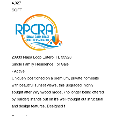
4,027
SQFT
20933 Napa Loop
Estero
,
FL
33928
Single Family Residence
For Sale
-
Active
Uniquely positioned on a premium, private homesite
with beautiful sunset views, this upgraded, highly
sought after Wrynwood model, (no longer being offered
by builder) stands out on it's well-thought out structural
and design features. Designed f