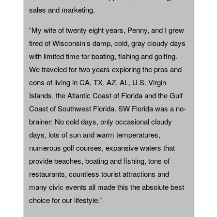
sales and marketing.
“My wife of twenty eight years, Penny, and I grew
tired of Wisconsin’s damp, cold, gray cloudy days
with limited time for boating, fishing and golfing.
We traveled for two years exploring the pros and
cons of living in CA, TX, AZ, AL, U.S. Virgin
Islands, the Atlantic Coast of Florida and the Gulf
Coast of Southwest Florida. SW Florida was a no-
brainer: No cold days, only occasional cloudy
days, lots of sun and warm temperatures,
numerous golf courses, expansive waters that
provide beaches, boating and fishing, tons of
restaurants, countless tourist attractions and
many civic events all made this the absolute best
choice for our lifestyle.”