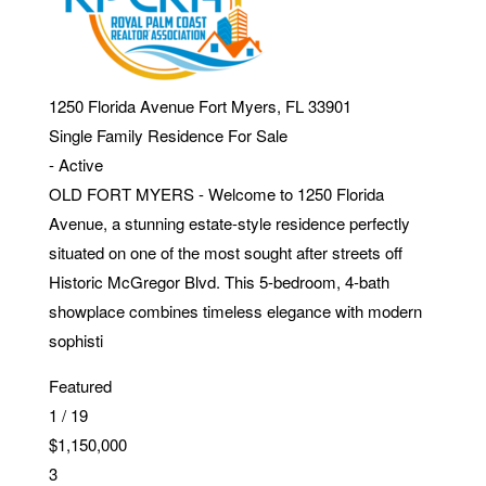
1250 Florida Avenue
Fort Myers
,
FL
33901
Single Family Residence
For Sale
-
Active
OLD FORT MYERS - Welcome to 1250 Florida
Avenue, a stunning estate-style residence perfectly
situated on one of the most sought after streets off
Historic McGregor Blvd. This 5-bedroom, 4-bath
showplace combines timeless elegance with modern
sophisti
Featured
1
/
19
$1,150,000
3