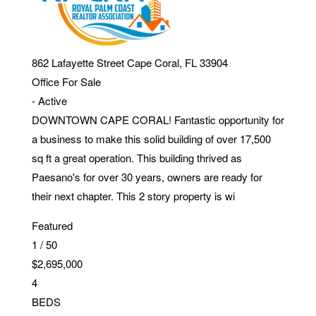
862 Lafayette Street
Cape Coral
,
FL
33904
Office
For Sale
-
Active
DOWNTOWN CAPE CORAL! Fantastic opportunity for
a business to make this solid building of over 17,500
sq ft a great operation. This building thrived as
Paesano's for over 30 years, owners are ready for
their next chapter. This 2 story property is wi
Featured
1
/
50
$2,695,000
4
BEDS