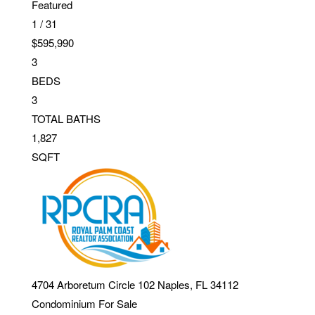
Featured
1
/
31
$595,990
3
BEDS
3
TOTAL BATHS
1,827
SQFT
4704 Arboretum Circle 102
Naples
,
FL
34112
Condominium
For Sale