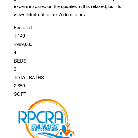
expense spared on the updates in this relaxed, built for
views lakefront home. A decorators
Featured
1
/
49
$989,000
4
BEDS
3
TOTAL BATHS
2,650
SQFT