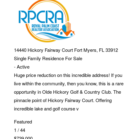
14440 Hickory Fairway Court
Fort Myers
,
FL
33912
Single Family Residence
For Sale
-
Active
Huge price reduction on this incredible address! If you
live within the community, then you know, this is a rare
opportunity in Olde Hickory Golf & Country Club. The
pinnacle point of Hickory Fairway Court. Offering
incredible lake and golf course v
Featured
1
/
44
$729,000