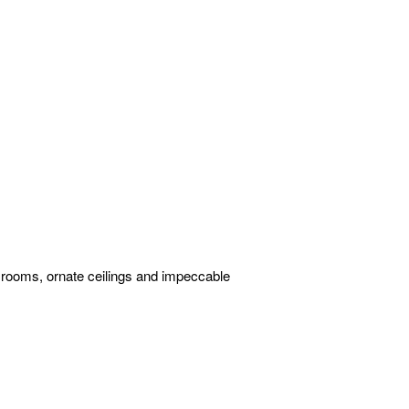
d rooms, ornate ceilings and impeccable