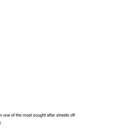
ne of the most sought after streets off
i