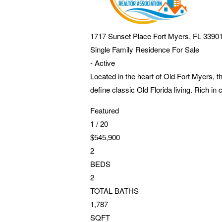
1717 Sunset Place
Fort Myers
,
FL
3390
Single Family Residence
For Sale
-
Active
Located in the heart of Old Fort Myers, 
define classic Old Florida living. Rich in
Featured
1
/
20
$545,900
2
BEDS
2
TOTAL BATHS
1,787
SQFT