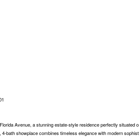
01
a Avenue, a stunning estate-style residence perfectly situated on o
, 4-bath showplace combines timeless elegance with modern sophist