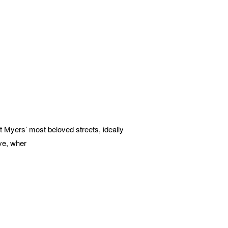
Myers’ most beloved streets, ideally
ve, wher