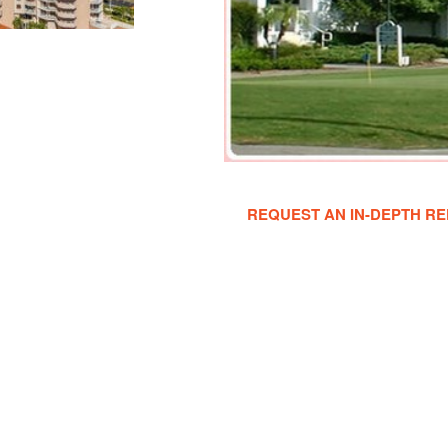
REQUEST AN IN-DEPTH RE