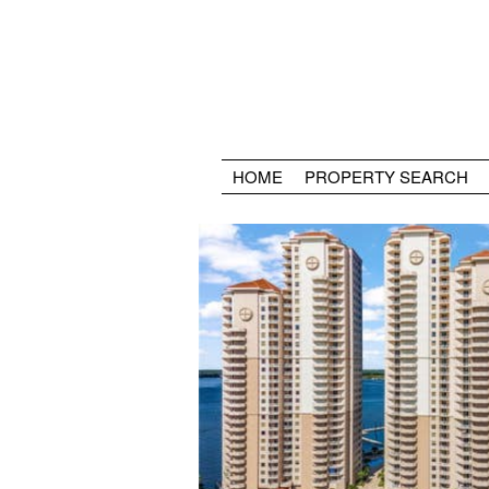
HOME
PROPERTY SEARCH
Old Fort Myers, FL is where you can find t
Southwest Florida. Framed by the Caloos
Royal Palm lined McGregor Blvd. Old For
mix of architecture styles adding to the c
beautiful area. Fort Myers Country Club i
most homes and fine dining,shopping, and
away in the Downtown Fort Myers River D