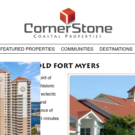
FEATURED PROPERTIES
COMMUNITIES
DESTINATIONS
OLD FORT MYERS
he true heart and spirit of
ahatchee River and historic
t Myers features an eclectic
harm of this historic and
s within walking distance of
 art galleries are just minutes
istrict.