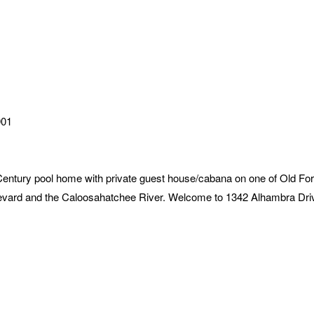
901
ry pool home with private guest house/cabana on one of Old Fort 
evard and the Caloosahatchee River. Welcome to 1342 Alhambra Dri