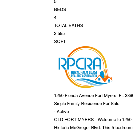
5
BEDS
4
TOTAL BATHS
3,595
SQFT
1250 Florida Avenue
Fort Myers
,
FL
339
Single Family Residence
For Sale
-
Active
OLD FORT MYERS - Welcome to 1250 Florid
Historic McGregor Blvd. This 5-bedroom