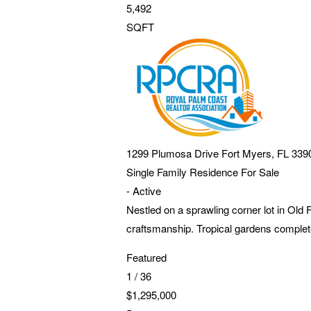
5,492
SQFT
1299 Plumosa Drive
Fort Myers
,
FL
339
Single Family Residence
For Sale
-
Active
Nestled on a sprawling corner lot in Old
craftsmanship. Tropical gardens complete
Featured
1
/
36
$1,295,000