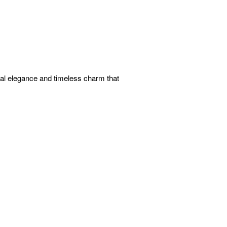
ual elegance and timeless charm that