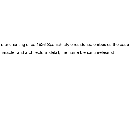
1
this enchanting circa 1926 Spanish-style residence embodies the cas
 character and architectural detail, the home blends timeless st