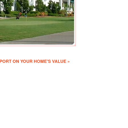
PORT ON YOUR HOME'S VALUE »