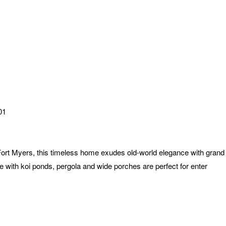
01
 Fort Myers, this timeless home exudes old-world elegance with gran
 with koi ponds, pergola and wide porches are perfect for enter