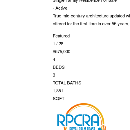
-
Active
True mid-century architecture updated with
offered for the first time in over 55 yea
Featured
1
/
28
$575,000
4
BEDS
3
TOTAL BATHS
1,851
SQFT