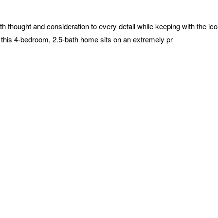
 thought and consideration to every detail while keeping with the iconi
rs, this 4-bedroom, 2.5-bath home sits on an extremely pr