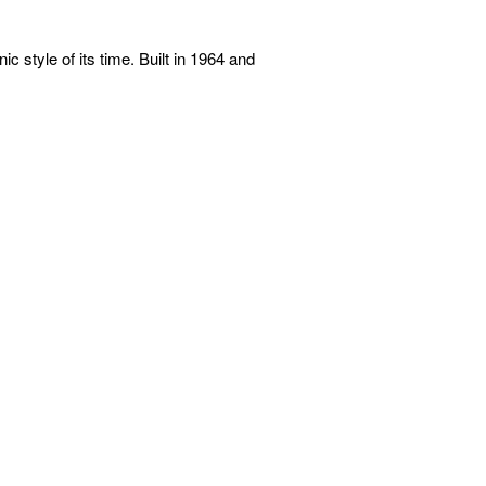
c style of its time. Built in 1964 and