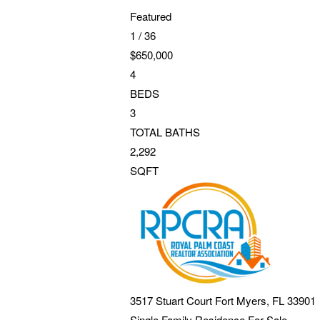
Featured
1
/
36
$650,000
4
BEDS
3
TOTAL BATHS
2,292
SQFT
3517 Stuart Court
Fort Myers
,
FL
33901
Single Family Residence
For Sale