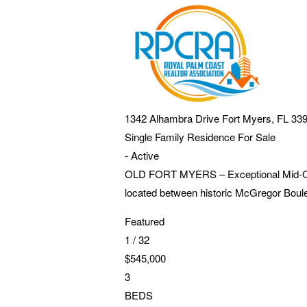
1342 Alhambra Drive
Fort Myers
,
FL
33
Single Family Residence
For Sale
-
Active
OLD FORT MYERS – Exceptional Mid-Centu
located between historic McGregor Boul
Featured
1
/
32
$545,000
3
BEDS