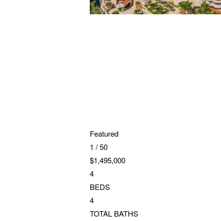
Featured
1
/
50
$1,495,000
4
BEDS
4
TOTAL BATHS