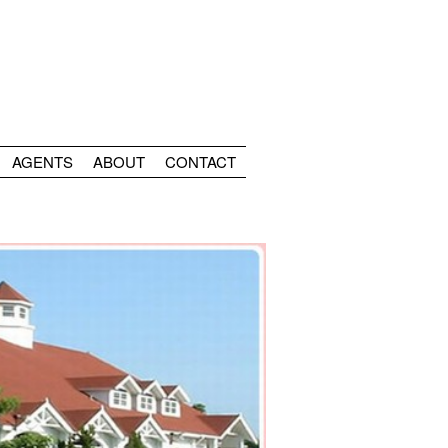
AGENTS
ABOUT
CONTACT