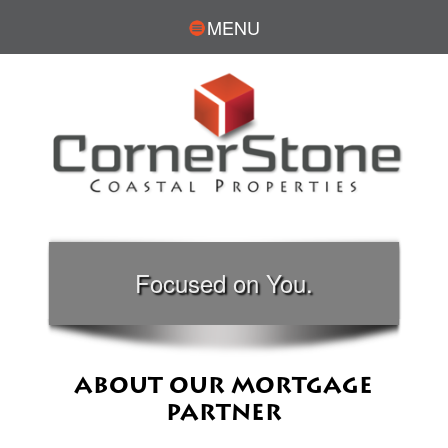
MENU
Focused on You.
ABOUT OUR MORTGAGE
PARTNER