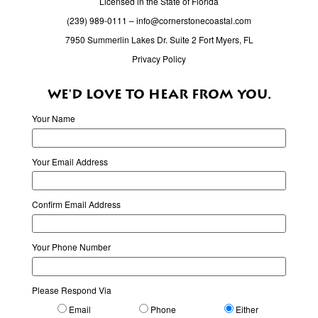
Licensed in the State of Florida
(239) 989-0111
–
info@cornerstonecoastal.com
7950 Summerlin Lakes Dr. Suite 2 Fort Myers, FL
Privacy Policy
WE'D LOVE TO HEAR FROM YOU.
Your Name
Your Email Address
Confirm Email Address
Your Phone Number
Please Respond Via
Email
Phone
Either