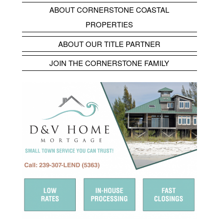
ABOUT CORNERSTONE COASTAL
PROPERTIES
ABOUT OUR TITLE PARTNER
JOIN THE CORNERSTONE FAMILY