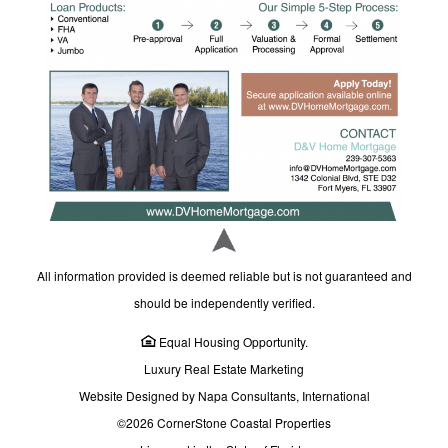
All information provided is deemed reliable but is not guaranteed and
should be independently verified.
Equal Housing Opportunity.
Luxury Real Estate Marketing
Website Designed by Napa Consultants, International
©2026 CornerStone Coastal Properties