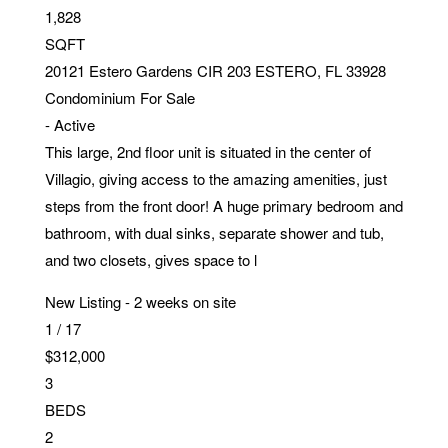
1,828
SQFT
20121 Estero Gardens CIR 203
ESTERO
,
FL
33928
Condominium
For Sale
-
Active
This large, 2nd floor unit is situated in the center of
Villagio, giving access to the amazing amenities, just
steps from the front door! A huge primary bedroom and
bathroom, with dual sinks, separate shower and tub,
and two closets, gives space to l
New Listing - 2 weeks on site
1
/
17
$312,000
3
BEDS
2