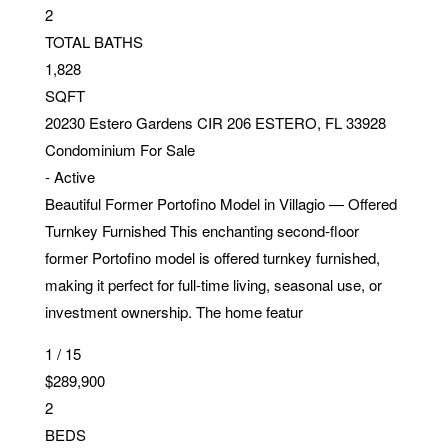
2
TOTAL BATHS
1,828
SQFT
20230 Estero Gardens CIR 206
ESTERO
,
FL
33928
Condominium
For Sale
-
Active
Beautiful Former Portofino Model in Villagio — Offered
Turnkey Furnished This enchanting second-floor
former Portofino model is offered turnkey furnished,
making it perfect for full-time living, seasonal use, or
investment ownership. The home featur
1
/
15
$289,900
2
BEDS