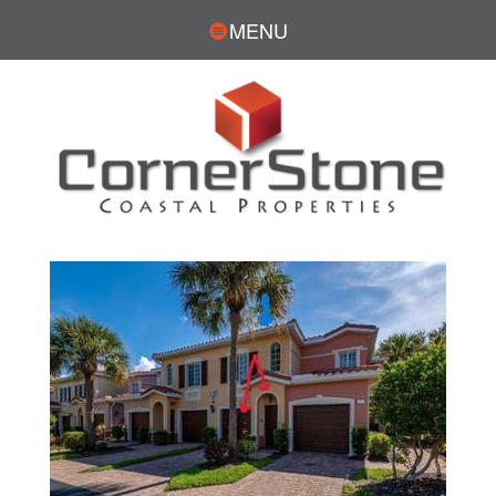
MENU
Open House Sun, Aug 9, 1:30 PM
1
/
26
$350,000
3
BEDS
2
TOTAL BATHS
1,828