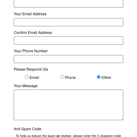
Your Email Address
Confirm Email Address
Your Phone Number
Please Respond Via
Email
Phone
Either
Your Message
Anti-Spam Code:
To help us reduce the spam we receive, please enter the 5 character code