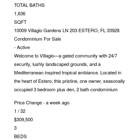
TOTAL BATHS
1,636
SQFT
10009 Villagio Gardens LN 203
ESTERO
,
FL
33928
Condominium
For Sale
-
Active
Welcome to Villagio—a gated community with 24/7
security, lushly landscaped grounds, and a
Mediterranean inspired tropical ambiance. Located in
the heart of Estero, this pristine, one owner, seasonally
occupied 3 bedroom plus den, 2 bath condominium
Price Change - a week ago
1
/
32
$309,500
3
BEDS