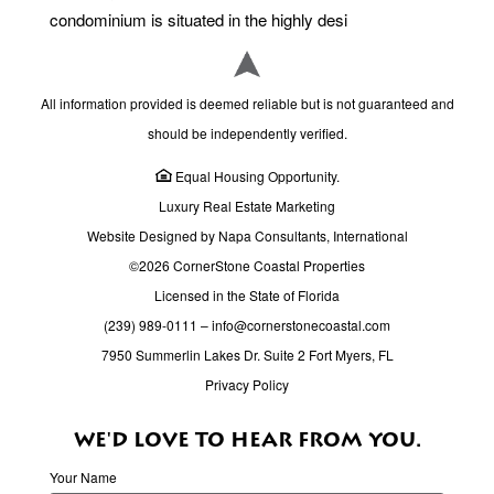
condominium is situated in the highly desi
All information provided is deemed reliable but is not guaranteed and
should be independently verified.
Equal Housing Opportunity.
Luxury Real Estate Marketing
Website Designed by Napa Consultants, International
©2026 CornerStone Coastal Properties
Licensed in the State of Florida
(239) 989-0111
–
info@cornerstonecoastal.com
7950 Summerlin Lakes Dr. Suite 2 Fort Myers, FL
Privacy Policy
WE'D LOVE TO HEAR FROM YOU.
Your Name