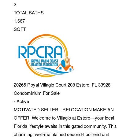
2
TOTAL BATHS
1,667
SQFT
20265 Royal Villagio Court 208
Estero
,
FL
33928
Condominium
For Sale
-
Active
MOTIVATED SELLER - RELOCATION MAKE AN
OFFER! Welcome to Villagio at Estero—your ideal
Florida lifestyle awaits in this gated community. This
charming, well-maintained second-floor end unit