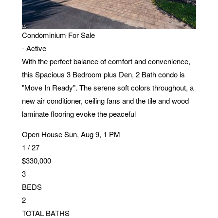
SQFT
20321 Estero Gardens CIR 203
ESTERO
,
FL
33928
Condominium
For Sale
-
Active
With the perfect balance of comfort and convenience,
this Spacious 3 Bedroom plus Den, 2 Bath condo is
"Move In Ready". The serene soft colors throughout, a
new air conditioner, ceiling fans and the tile and wood
laminate flooring evoke the peaceful
Open House Sun, Aug 9, 1 PM
1
/
27
$330,000
3
BEDS
2
TOTAL BATHS