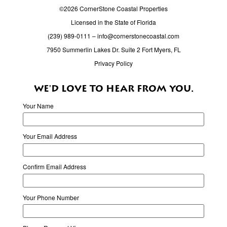
©2026 CornerStone Coastal Properties
Licensed in the State of Florida
(239) 989-0111
–
info@cornerstonecoastal.com
7950 Summerlin Lakes Dr. Suite 2 Fort Myers, FL
Privacy Policy
WE'D LOVE TO HEAR FROM YOU.
Your Name
Your Email Address
Confirm Email Address
Your Phone Number