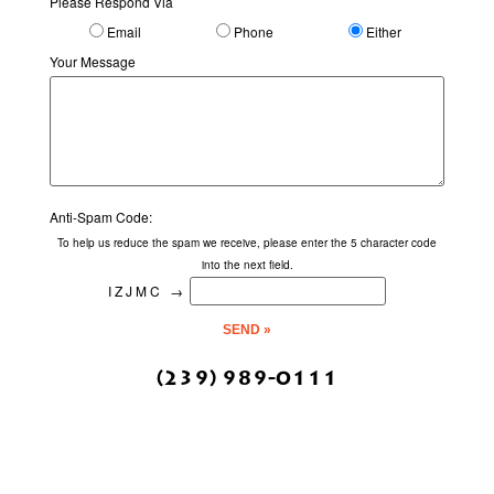
Please Respond Via
Email
Phone
Either
Your Message
Anti-Spam Code:
To help us reduce the spam we receive, please enter the 5 character code
into the next field.
IZJMC
→
(239) 989-0111