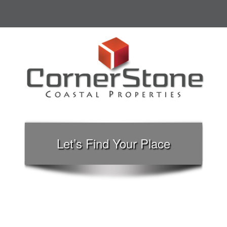
Let’s Find Your Place