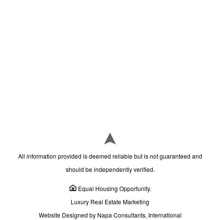
All information provided is deemed reliable but is not guaranteed and
should be independently verified.
Equal Housing Opportunity.
Luxury Real Estate Marketing
Website Designed by Napa Consultants, International