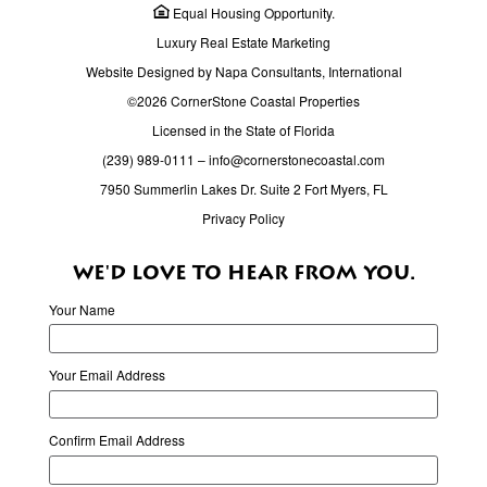
Equal Housing Opportunity.
Luxury Real Estate Marketing
Website Designed by Napa Consultants, International
©2026 CornerStone Coastal Properties
Licensed in the State of Florida
(239) 989-0111
–
info@cornerstonecoastal.com
7950 Summerlin Lakes Dr. Suite 2 Fort Myers, FL
Privacy Policy
WE'D LOVE TO HEAR FROM YOU.
Your Name
Your Email Address
Confirm Email Address