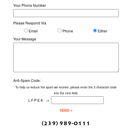
Your Phone Number
Please Respond Via
Email
Phone
Either
Your Message
Anti-Spam Code:
To help us reduce the spam we receive, please enter the 5 character code
into the next field.
LFPEK
→
(239) 989-0111