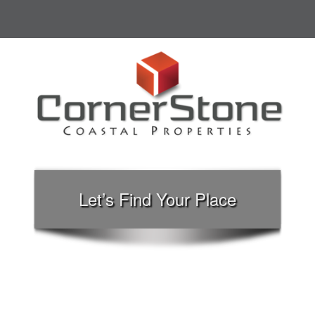
Let’s Find Your Place