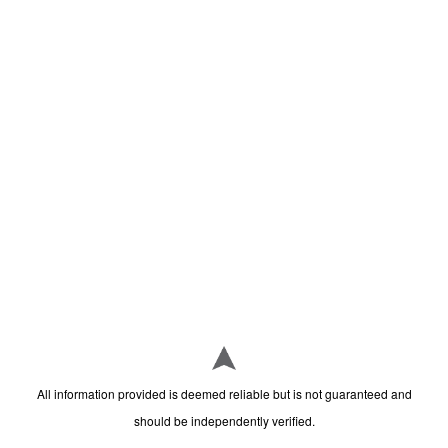
All information provided is deemed reliable but is not guaranteed and
should be independently verified.