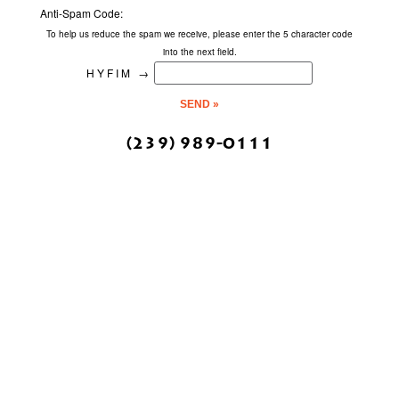
Anti-Spam Code:
To help us reduce the spam we receive, please enter the 5 character code
into the next field.
HYFIM
→
(239) 989-0111