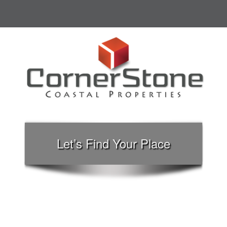
Let’s Find Your Place