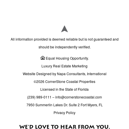
All information provided is deemed reliable but is not guaranteed and
should be independently verified.
Equal Housing Opportunity.
Luxury Real Estate Marketing
Website Designed by Napa Consultants, International
©2026 CornerStone Coastal Properties
Licensed in the State of Florida
(239) 989-0111
–
info@cornerstonecoastal.com
7950 Summerlin Lakes Dr. Suite 2 Fort Myers, FL
Privacy Policy
WE'D LOVE TO HEAR FROM YOU.