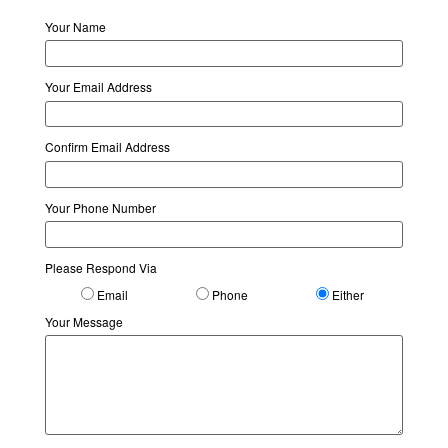
Your Name
Your Email Address
Confirm Email Address
Your Phone Number
Please Respond Via
Email
Phone
Either
Your Message