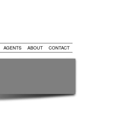
AGENTS
ABOUT
CONTACT