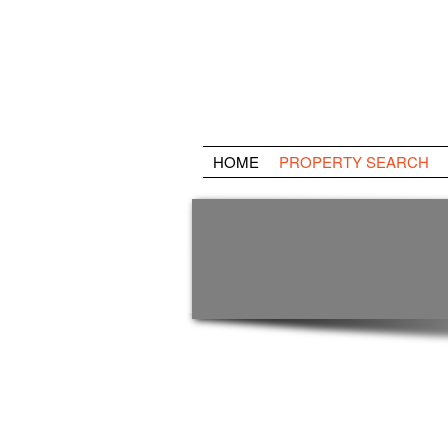
HOME
PROPERTY SEARCH