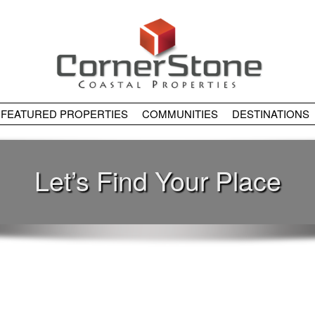
FEATURED PROPERTIES
COMMUNITIES
DESTINATIONS
Let’s Find Your Place