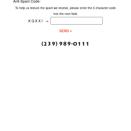
Anti-Spam Code:
To help us reduce the spam we receive, please enter the 5 character code
into the next field.
KQXXI
→
(239) 989-0111