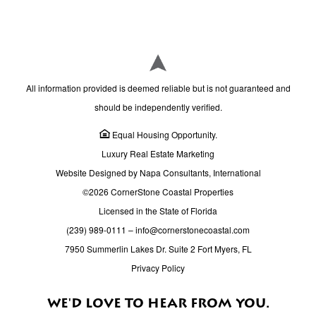
All information provided is deemed reliable but is not guaranteed and
should be independently verified.
Equal Housing Opportunity.
Luxury Real Estate Marketing
Website Designed by Napa Consultants, International
©2026 CornerStone Coastal Properties
Licensed in the State of Florida
(239) 989-0111
–
info@cornerstonecoastal.com
7950 Summerlin Lakes Dr. Suite 2 Fort Myers, FL
Privacy Policy
WE'D LOVE TO HEAR FROM YOU.