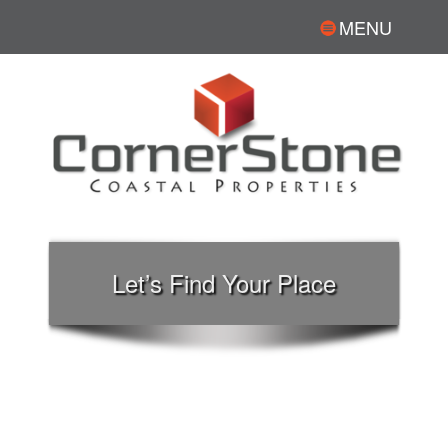
MENU
Let’s Find Your Place