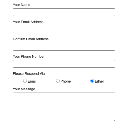
Your Name
Your Email Address
Confirm Email Address
Your Phone Number
Please Respond Via
Email
Phone
Either
Your Message