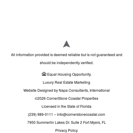
All information provided is deemed reliable but is not guaranteed and
should be independently verified.
Equal Housing Opportunity.
Luxury Real Estate Marketing
Website Designed by Napa Consultants, International
©2026 CornerStone Coastal Properties
Licensed in the State of Florida
(239) 989-0111
–
info@cornerstonecoastal.com
7950 Summerlin Lakes Dr. Suite 2 Fort Myers, FL
Privacy Policy