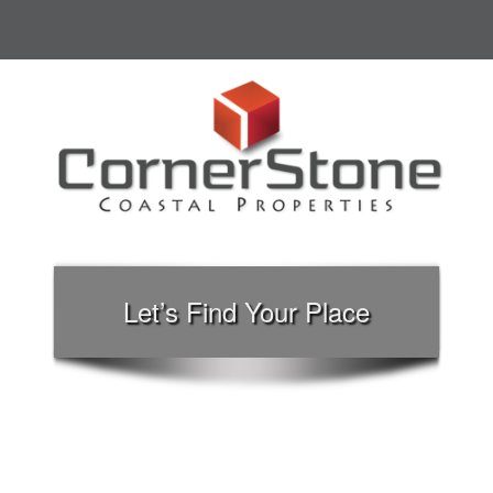
Let’s Find Your Place