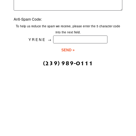
Anti-Spam Code:
To help us reduce the spam we receive, please enter the 5 character code
into the next field.
YRENE
→
(239) 989-0111