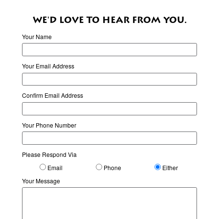
WE'D LOVE TO HEAR FROM YOU.
Your Name
Your Email Address
Confirm Email Address
Your Phone Number
Please Respond Via
Email
Phone
Either
Your Message