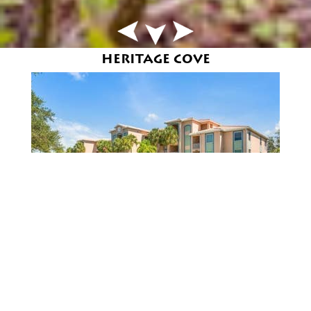
HERITAGE COVE
HERITAGE COVE
REQUEST AN IN-DEPTH REPORT ON YOUR
HOME'S VALUE »
An active 55+ neighborhood located just off McGregor
Blvd. in Fort Myers,Florida featuring a Clubhouse,
Pool, Tennis and Walking Trails. Each street in
Heritage Cove was named after a famous lighthouse.
55+
Clubhouse
Library