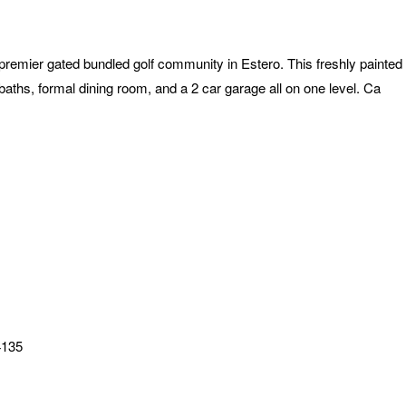
premier gated bundled golf community in Estero. This freshly painte
aths, formal dining room, and a 2 car garage all on one level. Ca
4135