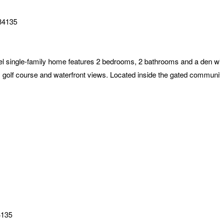
34135
 single-family home features 2 bedrooms, 2 bathrooms and a den wit
s golf course and waterfront views. Located inside the gated communi
4135