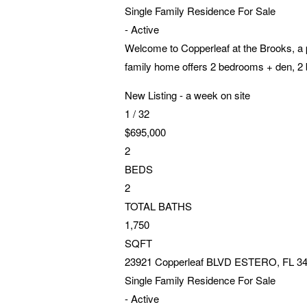
Single Family Residence
For Sale
-
Active
Welcome to Copperleaf at the Brooks, a 
family home offers 2 bedrooms + den, 2 b
New Listing - a week on site
1
/
32
$695,000
2
BEDS
2
TOTAL BATHS
1,750
SQFT
23921 Copperleaf BLVD
ESTERO
,
FL
3
Single Family Residence
For Sale
-
Active