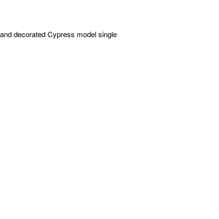
d and decorated Cypress model single