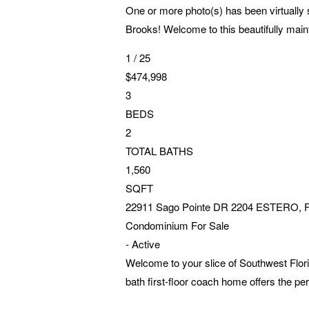
One or more photo(s) has been virtually 
Brooks! Welcome to this beautifully maint
1
/
25
$474,998
3
BEDS
2
TOTAL BATHS
1,560
SQFT
22911 Sago Pointe DR 2204
ESTERO
,
Condominium
For Sale
-
Active
Welcome to your slice of Southwest Flori
bath first-floor coach home offers the per