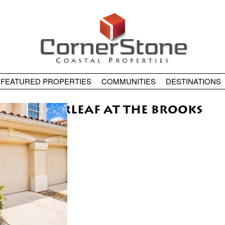
FEATURED PROPERTIES
COMMUNITIES
DESTINATIONS
COPPERLEAF AT THE BROOKS