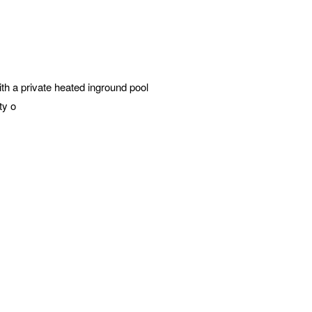
h a private heated inground pool
ty o