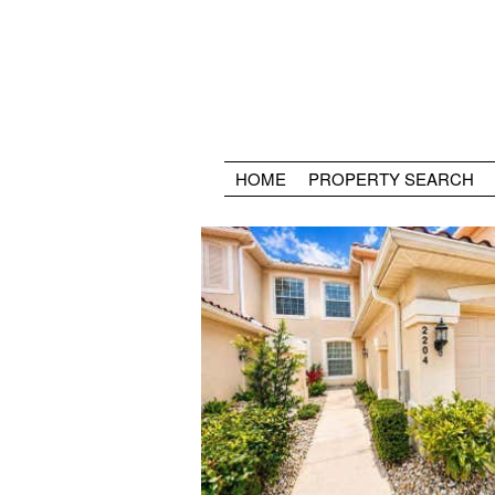
HOME
PROPERTY SEARCH
Golf
Clubhouse
Restaurant
Lighted Tennis Courts
Lighted Bocce Courts
Pool
Spa
Activity Center