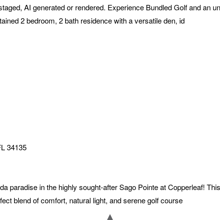
staged, AI generated or rendered. Experience Bundled Golf and an unpa
ained 2 bedroom, 2 bath residence with a versatile den, id
FL
34135
da paradise in the highly sought-after Sago Pointe at Copperleaf! Thi
fect blend of comfort, natural light, and serene golf course