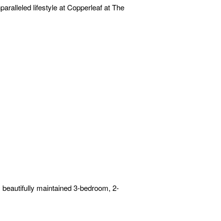
ralleled lifestyle at Copperleaf at The
s beautifully maintained 3-bedroom, 2-