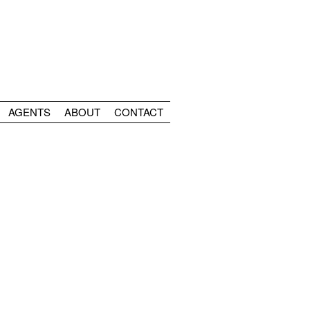
AGENTS
ABOUT
CONTACT