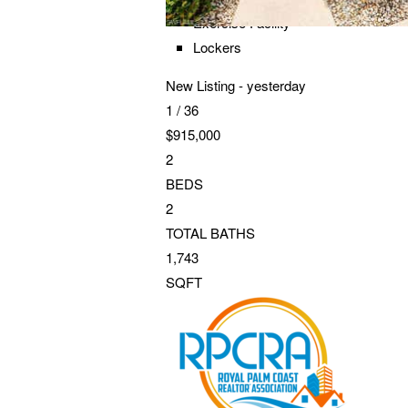
Exercise Facility
Lockers
New Listing - yesterday
1
/
36
$915,000
2
BEDS
2
TOTAL BATHS
1,743
SQFT