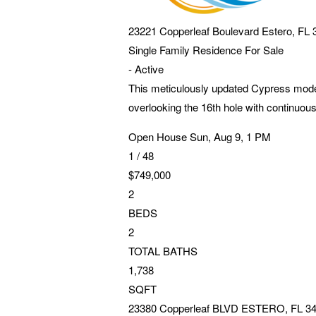
23221 Copperleaf Boulevard
Estero
,
FL
Single Family Residence
For Sale
-
Active
This meticulously updated Cypress model
overlooking the 16th hole with continuou
Open House Sun, Aug 9, 1 PM
1
/
48
$749,000
2
BEDS
2
TOTAL BATHS
1,738
SQFT
23380 Copperleaf BLVD
ESTERO
,
FL
3