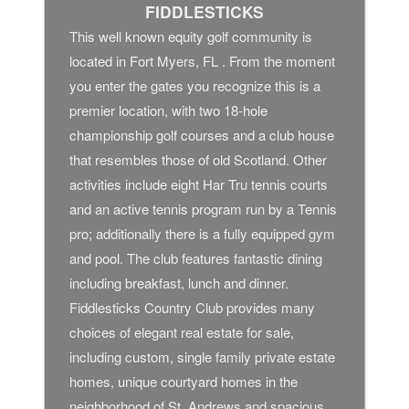
FIDDLESTICKS
This well known equity golf community is
located in Fort Myers, FL . From the moment
you enter the gates you recognize this is a
premier location, with two 18-hole
championship golf courses and a club house
that resembles those of old Scotland. Other
activities include eight Har Tru tennis courts
and an active tennis program run by a Tennis
pro; additionally there is a fully equipped gym
and pool. The club features fantastic dining
including breakfast, lunch and dinner.
Fiddlesticks Country Club provides many
choices of elegant real estate for sale,
including custom, single family private estate
homes, unique courtyard homes in the
neighborhood of St. Andrews and spacious