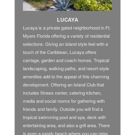
LUCAYA
Lucaya is a private gated neighborhood in Ft.
Myers Florida offering a variety of residential
selections. Giving an island style feel with a
touch of the Caribbean, Lucaya offers
carriage, garden and coach homes. Tropical
landscaping, walking paths, and resort-style
amenities add to the appeal of this charming
development. Offering an Island Club that
includes fitness center, catering kitchen,
media and social rooms for gathering with
friends and family. Outside you will find a
tropical swimming pool and spa, deck with
entertaining area, and also a grill area. There
is even a sandy beach where you can relax