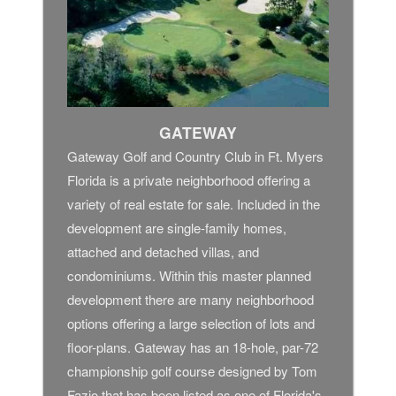
GATEWAY
Gateway Golf and Country Club in Ft. Myers
Florida is a private neighborhood offering a
variety of real estate for sale. Included in the
development are single-family homes,
attached and detached villas, and
condominiums. Within this master planned
development there are many neighborhood
options offering a large selection of lots and
floor-plans. Gateway has an 18-hole, par-72
championship golf course designed by Tom
Fazio that has been listed as one of Florida's