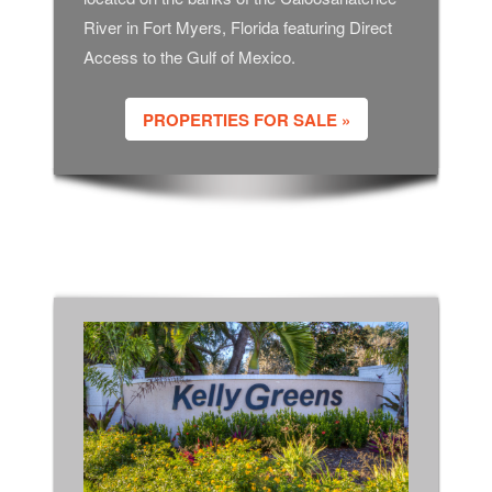
River in Fort Myers, Florida featuring Direct
Access to the Gulf of Mexico.
PROPERTIES FOR SALE »