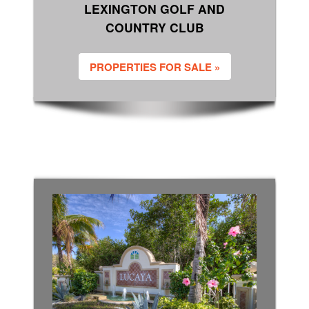
LEXINGTON GOLF AND
COUNTRY CLUB
PROPERTIES FOR SALE »