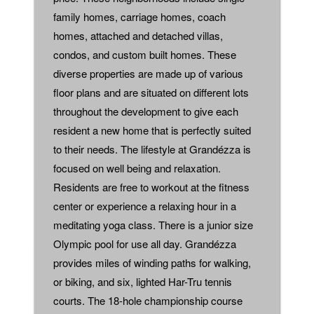
family homes, carriage homes, coach
homes, attached and detached villas,
condos, and custom built homes. These
diverse properties are made up of various
floor plans and are situated on different lots
throughout the development to give each
resident a new home that is perfectly suited
to their needs. The lifestyle at Grandézza is
focused on well being and relaxation.
Residents are free to workout at the fitness
center or experience a relaxing hour in a
meditating yoga class. There is a junior size
Olympic pool for use all day. Grandézza
provides miles of winding paths for walking,
or biking, and six, lighted Har-Tru tennis
courts. The 18-hole championship course