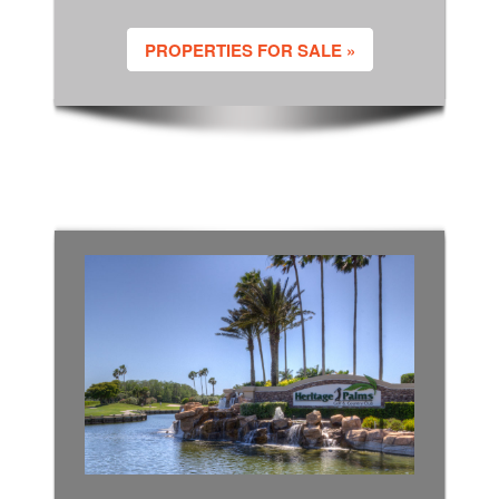
PROPERTIES FOR SALE »