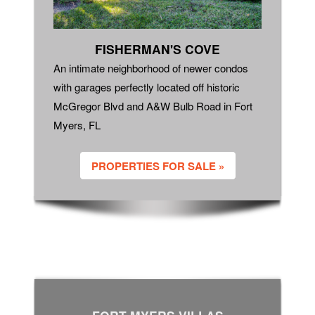
FISHERMAN'S COVE
An intimate neighborhood of newer condos
with garages perfectly located off historic
McGregor Blvd and A&W Bulb Road in Fort
Myers, FL
PROPERTIES FOR SALE »