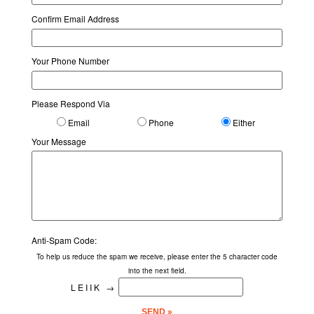
Confirm Email Address
Your Phone Number
Please Respond Via
Email
Phone
Either
Your Message
Anti-Spam Code:
To help us reduce the spam we receive, please enter the 5 character code
into the next field.
LEIIK
→