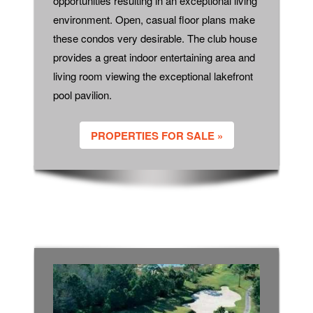
opportunities resulting in an exceptional living
environment. Open, casual floor plans make
these condos very desirable. The club house
provides a great indoor entertaining area and
living room viewing the exceptional lakefront
pool pavilion.
PROPERTIES FOR SALE »