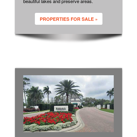
beautiful lakes and preserve areas.
PROPERTIES FOR SALE »