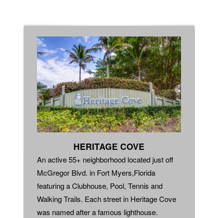
HERITAGE COVE
An active 55+ neighborhood located just off
McGregor Blvd. in Fort Myers,Florida
featuring a Clubhouse, Pool, Tennis and
Walking Trails. Each street in Heritage Cove
was named after a famous lighthouse.