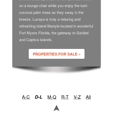
on a lounge chair while you enjoy the lush
coconut palm trees as they sway in the
breeze. Lucaya is truly a relaxing and
refreshing island lifestyle located in wonderful
Fort Myers Florida, the gateway to Sanibel
and Captiva islands.
PROPERTIES FOR SALE »
A-C
M-Q
R-T
V-Z
All
D-L