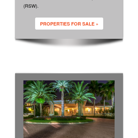
(RSW).
PROPERTIES FOR SALE »