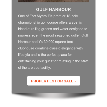
GULF HARBOUR
One of Fort Myers Fla premier 18-hole
championship golf course offers a scenic
blend of rolling greens and water designed to
impress even the most seasoned golfer. Gulf
Harbour and it's 30,000 square-foot
clubhouse combine classic elegance with
lifestyle and is the perfect place for
entertaining your guest or relaxing in the state
of the are spa facility.
PROPERTIES FOR SALE »