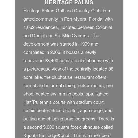
HERITAGE PALMS
Heritage Palms Golf and Country Club, is a
gated community in Fort Myers, Florida, with
1,662 residences, Located between Colonial
and Daniels on Six Mile Cypress. The
development was started in 1999 and
completed in 2006. It boasts a newly
renovated 28,400 square foot clubhouse with
a picturesque view of the centrally located 38
acre lake. the clubhouse restaurant offers
formal and informal dining, locker rooms, pro
shop, heated swimming pools, spa, lighted
Har Tru tennis courts with stadium court,
tennis center/fitness center, aqua range, and
putting and chipping practice greens. There is
a second 5,000 square foot clubhouse called
&quot;The Lodge&quot;. This is a members