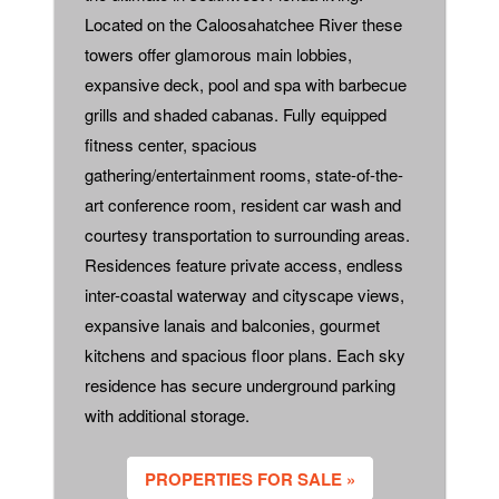
Located on the Caloosahatchee River these
towers offer glamorous main lobbies,
expansive deck, pool and spa with barbecue
grills and shaded cabanas. Fully equipped
fitness center, spacious
gathering/entertainment rooms, state-of-the-
art conference room, resident car wash and
courtesy transportation to surrounding areas.
Residences feature private access, endless
inter-coastal waterway and cityscape views,
expansive lanais and balconies, gourmet
kitchens and spacious floor plans. Each sky
residence has secure underground parking
with additional storage.
PROPERTIES FOR SALE »