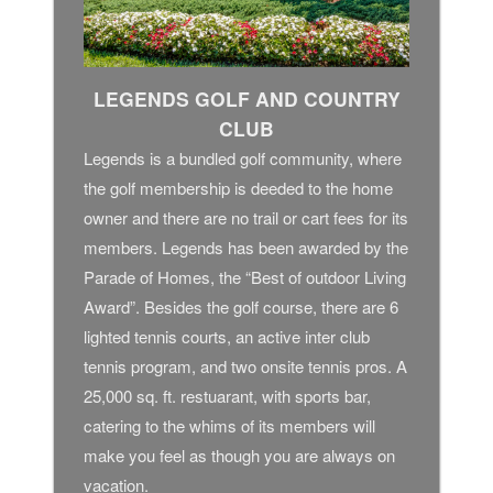
LEGENDS GOLF AND COUNTRY
CLUB
Legends is a bundled golf community, where
the golf membership is deeded to the home
owner and there are no trail or cart fees for its
members. Legends has been awarded by the
Parade of Homes, the “Best of outdoor Living
Award”. Besides the golf course, there are 6
lighted tennis courts, an active inter club
tennis program, and two onsite tennis pros. A
25,000 sq. ft. restuarant, with sports bar,
catering to the whims of its members will
make you feel as though you are always on
vacation.