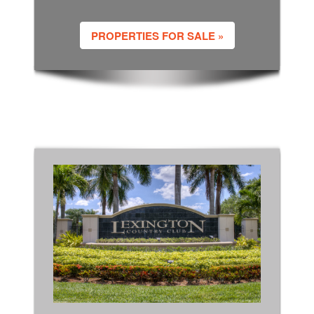
PROPERTIES FOR SALE »