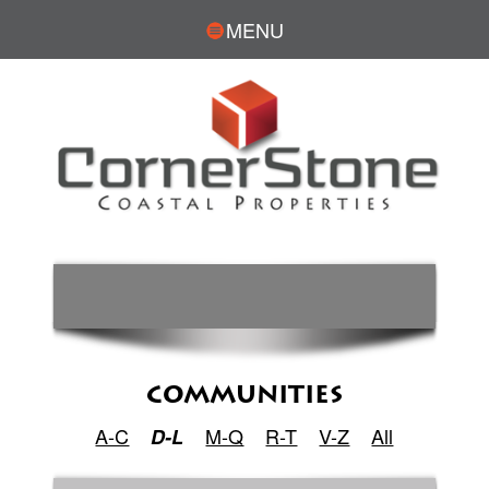
MENU
COMMUNITIES
A-C
M-Q
R-T
V-Z
All
D-L