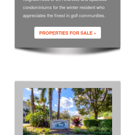
condominiums for the winter resident who
appreciates the finest in golf communities.
PROPERTIES FOR SALE »