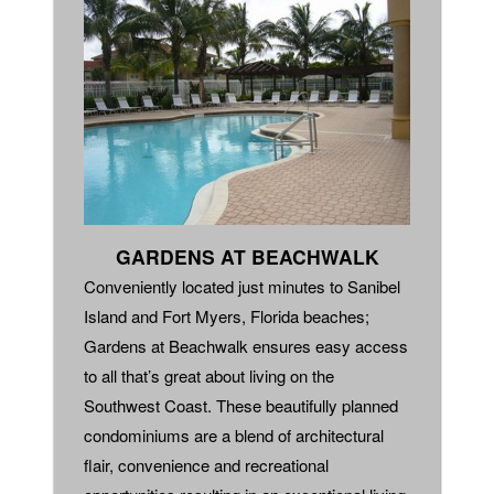
GARDENS AT BEACHWALK
Conveniently located just minutes to Sanibel
Island and Fort Myers, Florida beaches;
Gardens at Beachwalk ensures easy access
to all that’s great about living on the
Southwest Coast. These beautifully planned
condominiums are a blend of architectural
flair, convenience and recreational