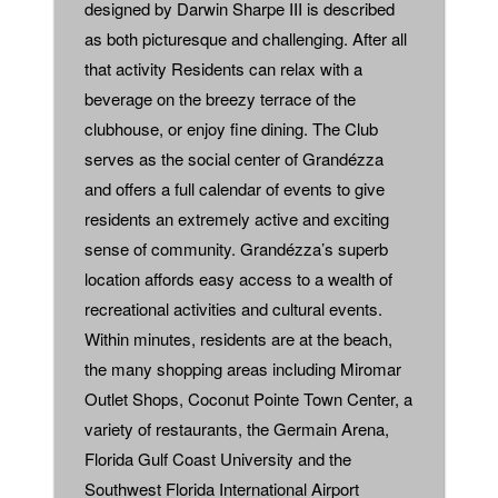
designed by Darwin Sharpe III is described
as both picturesque and challenging. After all
that activity Residents can relax with a
beverage on the breezy terrace of the
clubhouse, or enjoy fine dining. The Club
serves as the social center of Grandézza
and offers a full calendar of events to give
residents an extremely active and exciting
sense of community. Grandézza’s superb
location affords easy access to a wealth of
recreational activities and cultural events.
Within minutes, residents are at the beach,
the many shopping areas including Miromar
Outlet Shops, Coconut Pointe Town Center, a
variety of restaurants, the Germain Arena,
Florida Gulf Coast University and the
Southwest Florida International Airport