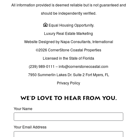
All information provided is deemed reliable but is not guaranteed and
should be independently verified.
Equal Housing Opportunity.
Luxury Real Estate Marketing
Website Designed by Napa Consultants, International
©2026 CornerStone Coastal Properties
Licensed in the State of Florida
(239) 989-0111
–
info@cornerstonecoastal.com
7950 Summerlin Lakes Dr. Suite 2 Fort Myers, FL
Privacy Policy
WE'D LOVE TO HEAR FROM YOU.
Your Name
Your Email Address