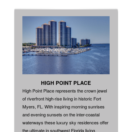
HIGH POINT PLACE
High Point Place represents the crown jewel
of riverfront high-rise living in historic Fort
Myers, FL. With inspiring morning sunrises
and evening sunsets on the inter-coastal
waterways these luxury sky residences offer
the ultimate in southwest Florida living.