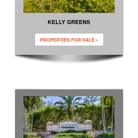
KELLY GREENS
PROPERTIES FOR SALE »