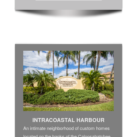
INTRACOASTAL HARBOUR
An intimate neighborhood of custom homes
located on the banks of the Caloosahatchee