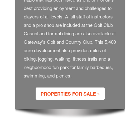
best providing enjoyment and challenges to
players of all levels. A full staff of instructors
and a pro shop are included at the Golf Club
Casual and formal dining are also available at
Gateway's Golf and Country Club. This 5,400
acre development also provides miles of
biking, jogging, walking, fitness trails and a
neighborhood fun park for family barbeques,
swimming, and picnics.
PROPERTIES FOR SALE »