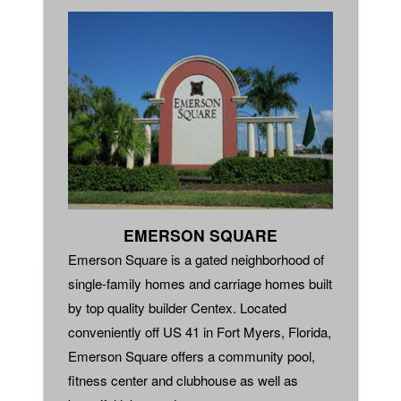
EMERSON SQUARE
Emerson Square is a gated neighborhood of
single-family homes and carriage homes built
by top quality builder Centex. Located
conveniently off US 41 in Fort Myers, Florida,
Emerson Square offers a community pool,
fitness center and clubhouse as well as