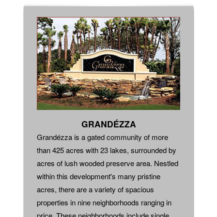
GRANDÉZZA
Grandézza is a gated community of more
than 425 acres with 23 lakes, surrounded by
acres of lush wooded preserve area. Nestled
within this development's many pristine
acres, there are a variety of spacious
properties in nine neighborhoods ranging in
price. These neighborhoods include single