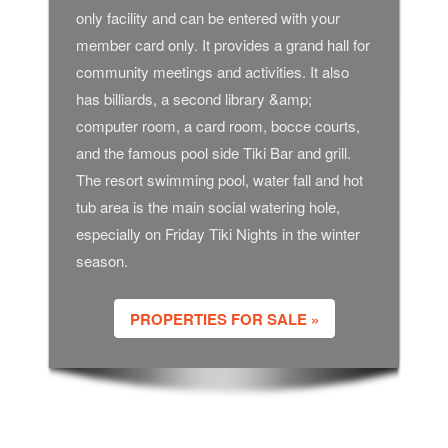
only facility and can be entered with your
member card only. It provides a grand hall for
community meetings and activities. It also
has billiards, a second library &amp;
computer room, a card room, bocce courts,
and the famous pool side Tiki Bar and grill.
The resort swimming pool, water fall and hot
tub area is the main social watering hole,
especially on Friday Tiki Nights in the winter
season.
PROPERTIES FOR SALE »