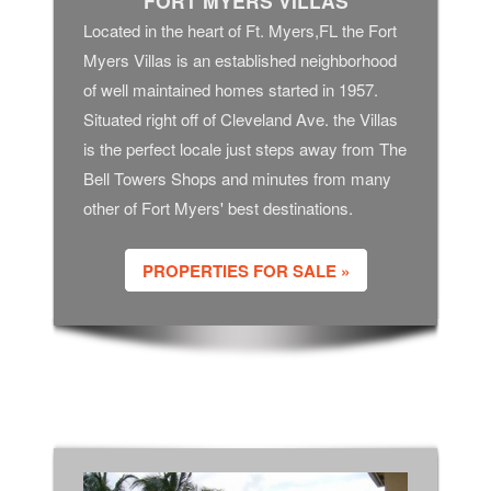
FORT MYERS VILLAS
Located in the heart of Ft. Myers,FL the Fort
Myers Villas is an established neighborhood
of well maintained homes started in 1957.
Situated right off of Cleveland Ave. the Villas
is the perfect locale just steps away from The
Bell Towers Shops and minutes from many
other of Fort Myers' best destinations.
PROPERTIES FOR SALE »